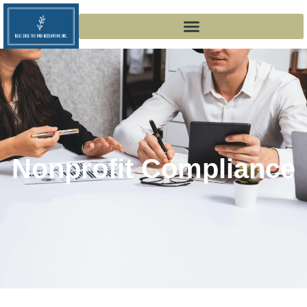
Nonprofit Compliance