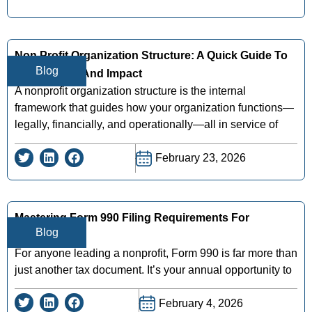
Non Profit Organization Structure: A Quick Guide To
Blog
Governance And Impact
A nonprofit organization structure is the internal
framework that guides how your organization functions—
legally, financially, and operationally—all in service of
February 23, 2026
Mastering Form 990 Filing Requirements For
Blog
Nonprofits
For anyone leading a nonprofit, Form 990 is far more than
just another tax document. It’s your annual opportunity to
February 4, 2026