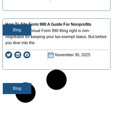
How To File Form 990 A Guide For Nonprofits
Blog
Getting your annual Form 990 filing right is non-
negotiable for keeping your tax-exempt status. But before
you dive into the
November 30, 2025
Blog