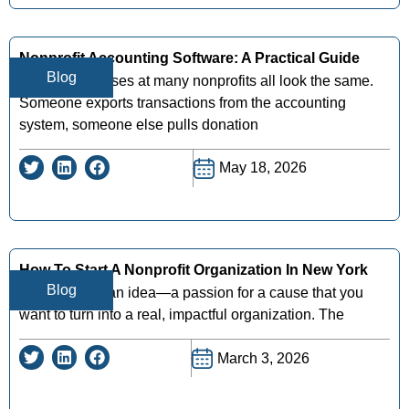
Nonprofit Accounting Software: A Practical Guide
Blog
Month-end closes at many nonprofits all look the same.
Someone exports transactions from the accounting
system, someone else pulls donation
May 18, 2026
How To Start A Nonprofit Organization In New York
Blog
So, you have an idea—a passion for a cause that you
want to turn into a real, impactful organization. The
March 3, 2026