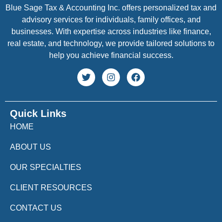
Blue Sage Tax & Accounting Inc. offers personalized tax and
advisory services for individuals, family offices, and
businesses. With expertise across industries like finance,
real estate, and technology, we provide tailored solutions to
help you achieve financial success.
Quick Links
HOME
ABOUT US
OUR SPECIALTIES
CLIENT RESOURCES
CONTACT US