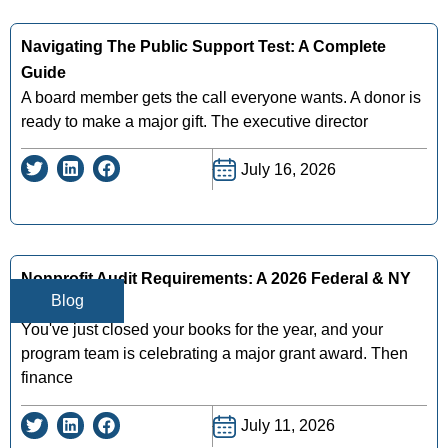
Navigating The Public Support Test: A Complete
Guide
A board member gets the call everyone wants. A donor is
ready to make a major gift. The executive director
July 16, 2026
Nonprofit Audit Requirements: A 2026 Federal & NY
Blog
Guide
You've just closed your books for the year, and your
program team is celebrating a major grant award. Then
finance
July 11, 2026