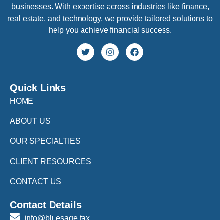
businesses. With expertise across industries like finance,
real estate, and technology, we provide tailored solutions to
help you achieve financial success.
Quick Links
HOME
ABOUT US
OUR SPECIALTIES
CLIENT RESOURCES
CONTACT US
Contact Details
info@bluesage.tax