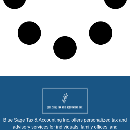
Blue Sage Tax & Accounting Inc. offers personalized tax and
advisory services for individuals, family offices, and