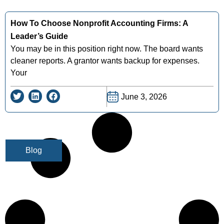
How To Choose Nonprofit Accounting Firms: A
Leader’s Guide
You may be in this position right now. The board wants
cleaner reports. A grantor wants backup for expenses.
Your
June 3, 2026
Blog