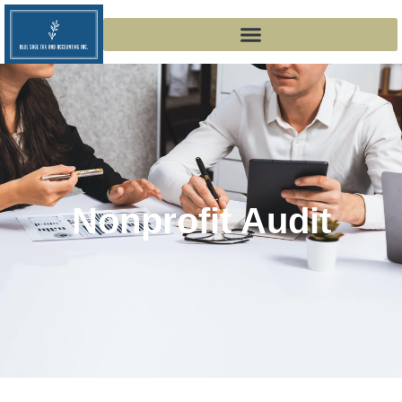
Nonprofit Audit