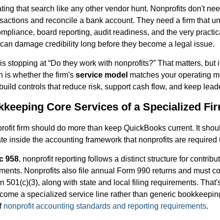
ating that search like any other vendor hunt. Nonprofits don't 
sactions and reconcile a bank account. They need a firm that u
ompliance, board reporting, audit readiness, and the very practica
 can damage credibility long before they become a legal issue.
s stopping at “Do they work with nonprofits?” That matters, but i
n is whether the firm's
service model
matches your operating m
build controls that reduce risk, support cash flow, and keep lead
keeping Core Services of a Specialized Fi
rofit firm should do more than keep QuickBooks current. It shou
te inside the accounting framework that nonprofits are required t
c 958
, nonprofit reporting follows a distinct structure for contribu
ements. Nonprofits also file annual Form 990 returns and must c
on 501(c)(3), along with state and local filing requirements. That
ome a specialized service line rather than generic bookkeeping
f
nonprofit accounting standards and reporting requirements
.