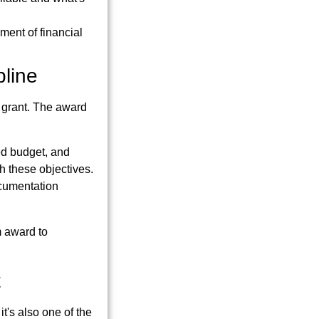
ment of financial
pline
 grant. The award
ved budget, and
h these objectives.
ocumentation
om award to
t
t's also one of the