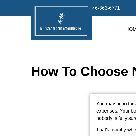
info@bluesage.tax
646-363-6771
HO
How To Choose N
You may be in this
expenses. Your boo
nobody is fully sur
That's usually whe