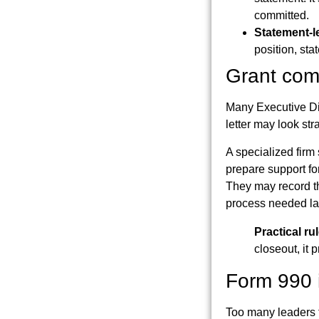
committed.
Statement-l
position, sta
Grant comp
Many Executive Di
letter may look str
A specialized firm
prepare support fo
They may record th
process needed lat
Practical rul
closeout, it 
Form 990 i
Too many leaders tr