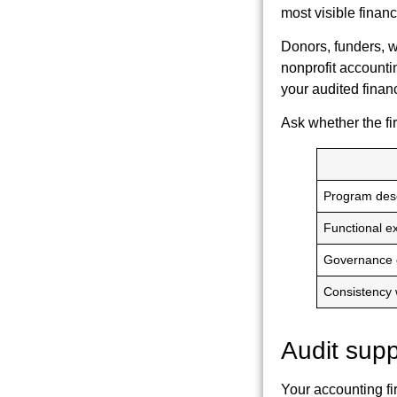
most visible finan
Donors, funders, w
nonprofit accounting
your audited finan
Ask whether the fi
Program desc
Functional e
Governance 
Consistency w
Audit supp
Your accounting fi