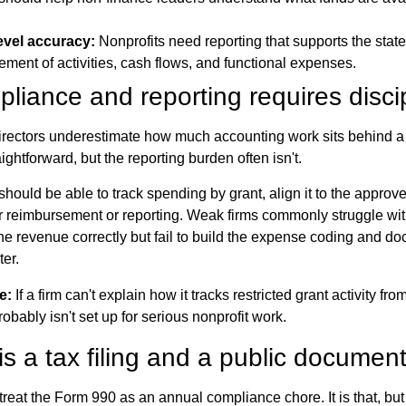
evel accuracy:
Nonprofits need reporting that supports the state
tement of activities, cash flows, and functional expenses.
liance and reporting requires disci
rectors underestimate how much accounting work sits behind a
aightforward, but the reporting burden often isn't.
 should be able to track spending by grant, align it to the appro
r reimbursement or reporting. Weak firms commonly struggle wit
e revenue correctly but fail to build the expense coding and d
er.
e:
If a firm can't explain how it tracks restricted grant activity fr
probably isn't set up for serious nonprofit work.
s a tax filing and a public documen
eat the Form 990 as an annual compliance chore. It is that, but i