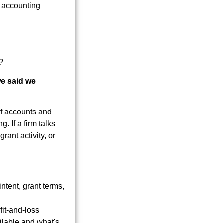
?
we said we
of accounts and
. If a firm talks
ant activity, or
tent, grant terms,
it-and-loss
ilable and what's