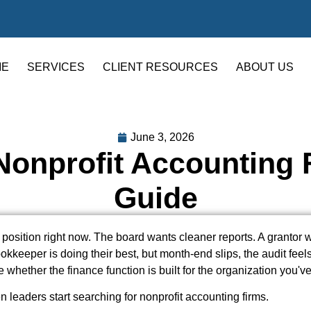
ME
SERVICES
CLIENT RESOURCES
ABOUT US
June 3, 2026
onprofit Accounting F
Guide
 position right now. The board wants cleaner reports. A grantor 
kkeeper is doing their best, but month-end slips, the audit feels
e whether the finance function is built for the organization you'
n leaders start searching for nonprofit accounting firms.