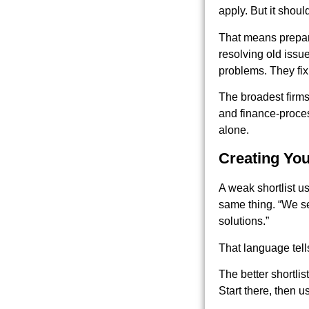
apply. But it shoul
That means prepari
resolving old issue
problems. They fix 
The broadest firm
and finance-proces
alone.
Creating You
A weak shortlist u
same thing. “We s
solutions.”
That language tell
The better shortli
Start there, then 