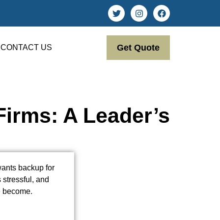
Get Quote
CONTACT US
irms: A Leader’s
wants backup for
 stressful, and
ve become.