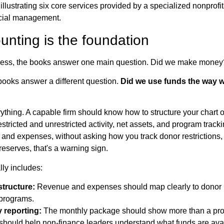
nting is the foundation
usiness, the books answer one main question. Did we make money
 books answer a different question.
Did we use funds the way 
thing. A capable firm should know how to structure your chart 
stricted and unrestricted activity, net assets, and program tracking
and expenses, without asking how you track donor restrictions, gr
eserves, that's a warning sign.
ly includes:
structure:
Revenue and expenses should map clearly to donor in
 programs.
 reporting:
The monthly package should show more than a prof
t should help non-finance leaders understand what funds are ava