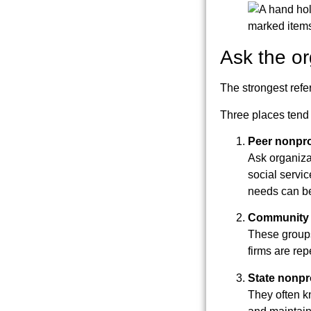
Ask the o
The strongest refe
Three places tend 
Peer nonpro
Ask organizat
social servic
needs can be 
Community 
These groups
firms are re
State nonpr
They often k