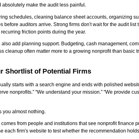
d absolutely make the audit less painful.
ng schedules, cleaning balance sheet accounts, organizing sup
s before auditors arrive. Strong firms don't wait for the audit list
recurring friction points during the year.
s also add planning support. Budgeting, cash management, com
s cleanup often matter more to a growing nonprofit than basic t
r Shortlist of Potential Firms
sually starts with a search engine and ends with polished website
erve nonprofits.” “We understand your mission.” “We provide cu
s you almost nothing.
st comes from people and institutions that see nonprofit finance 
use each firm's website to test whether the recommendation holds