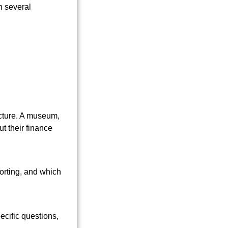
ucture. A museum,
t their finance
orting, and which
ecific questions,