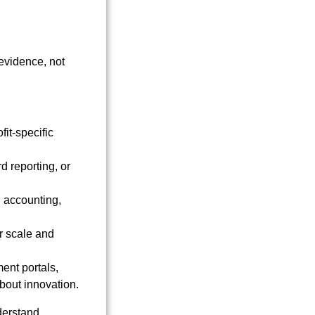
evidence, not
fit-specific
d reporting, or
d accounting,
r scale and
ent portals,
bout innovation.
nderstand