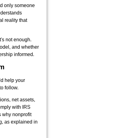
need only someone
nderstands
l reality that
t's not enough.
odel, and whether
ership informed.
rm
ld help your
o follow.
tions, net assets,
omply with IRS
's why nonprofit
, as explained in