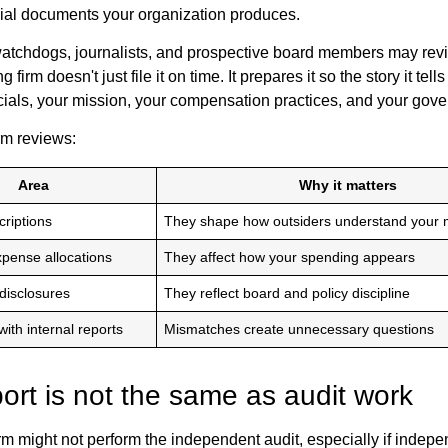
cial documents your organization produces.
atchdogs, journalists, and prospective board members may revie
 firm doesn't just file it on time. It prepares it so the story it tell
cials, your mission, your compensation practices, and your gover
rm reviews:
Area
Why it matters
riptions
They shape how outsiders understand your 
xpense allocations
They affect how your spending appears
disclosures
They reflect board and policy discipline
ith internal reports
Mismatches create unnecessary questions
ort is not the same as audit work
rm might not perform the independent audit, especially if indep