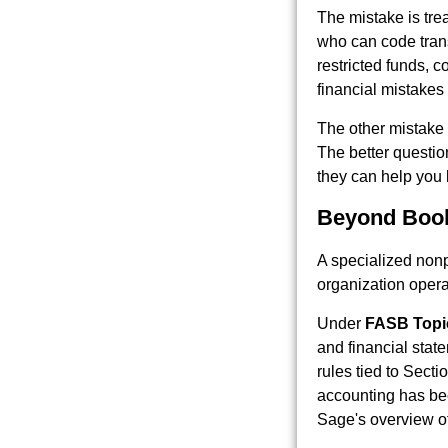
The mistake is tre
who can code tran
restricted funds, c
financial mistakes
The other mistake i
The better questio
they can help you 
Beyond Book
A specialized nonp
organization opera
Under
FASB Topi
and financial stat
rules tied to Secti
accounting has bec
Sage's overview o