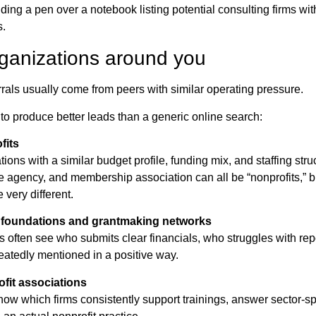
rganizations around you
rrals usually come from peers with similar operating pressure.
to produce better leads than a generic online search:
fits
ions with a similar budget profile, funding mix, and staffing str
e agency, and membership association can all be “nonprofits,” bu
very different.
foundations and grantmaking networks
 often see who submits clear financials, who struggles with rep
peatedly mentioned in a positive way.
ofit associations
now which firms consistently support trainings, answer sector-sp