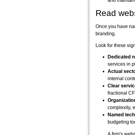
and maintain 
Read websi
Once you have name
branding.
Look for these sig
Dedicated n
services in p
Actual sect
internal con
Clear servi
fractional CF
Organization
complexity, ev
Named tech
budgeting to
A firm's webs