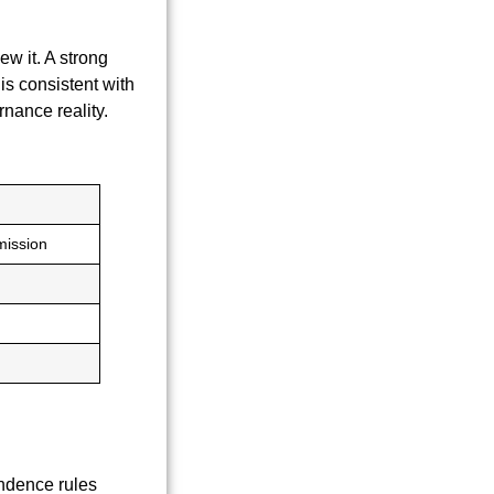
w it. A strong
s is consistent with
nance reality.
mission
endence rules