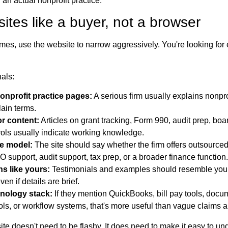
an actual nonprofit practice.
tes like a buyer, not a browser
s, use the website to narrow aggressively. You're looking for 
nals:
onprofit practice pages:
A serious firm usually explains nonpro
lain terms.
or content:
Articles on grant tracking, Form 990, audit prep, boar
trols usually indicate working knowledge.
ce model:
The site should say whether the firm offers outsource
O support, audit support, tax prep, or a broader finance function.
s like yours:
Testimonials and examples should resemble you
en if details are brief.
nology stack:
If they mention QuickBooks, bill pay tools, docum
ols, or workflow systems, that's more useful than vague claims a
ite doesn't need to be flashy. It does need to make it easy to u