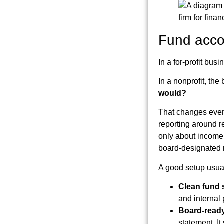
Fund accou
In a for-profit b
In a nonprofit, the
would?
That changes every
reporting around re
only about income 
board-designated r
A good setup usual
Clean fund 
and internal
Board-ready
statement. I