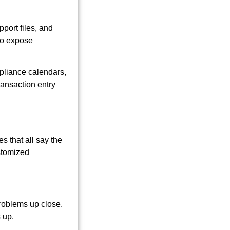
port files, and
 to expose
pliance calendars,
ransaction entry
s that all say the
stomized
problems up close.
 up.