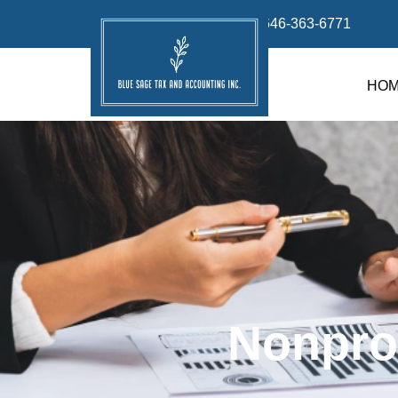
info@bluesage.tax
646-363-6771
HO
Nonpro