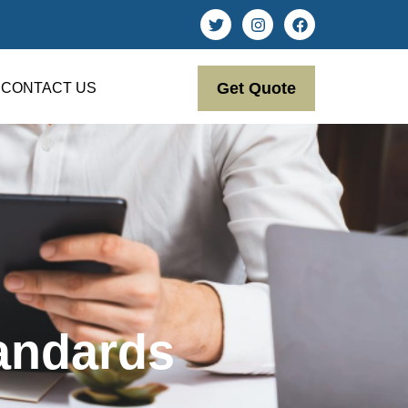
Get Quote
CONTACT US
andards