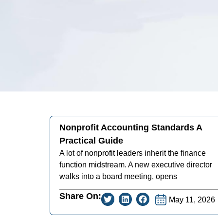
Nonprofit Accounting Standards A
Practical Guide
A lot of nonprofit leaders inherit the finance
function midstream. A new executive director
walks into a board meeting, opens
Share On:
May 11, 2026