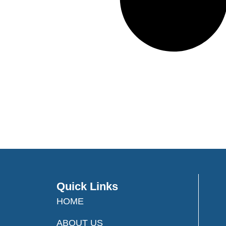
Quick Links
HOME
ABOUT US