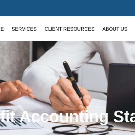
ME
SERVICES
CLIENT RESOURCES
ABOUT US
fit Accounting St