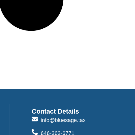
Contact Details
info@bluesage.tax
646-363-6771