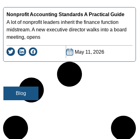
Nonprofit Accounting Standards A Practical Guide
A lot of nonprofit leaders inherit the finance function
midstream. A new executive director walks into a board
meeting, opens
May 11, 2026
Blog