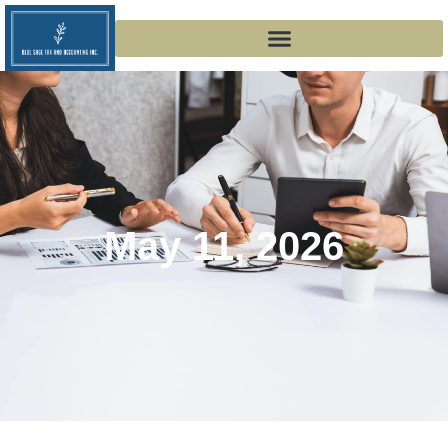
May 11, 2026