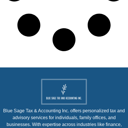
Blue Sage Tax & Accounting Inc. offers personalized tax and
advisory services for individuals, family offices, and
businesses. With expertise across industries like finance,