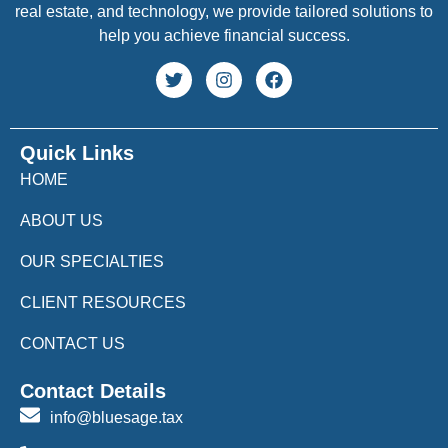
real estate, and technology, we provide tailored solutions to
help you achieve financial success.
Quick Links
HOME
ABOUT US
OUR SPECIALTIES
CLIENT RESOURCES
CONTACT US
Contact Details
info@bluesage.tax