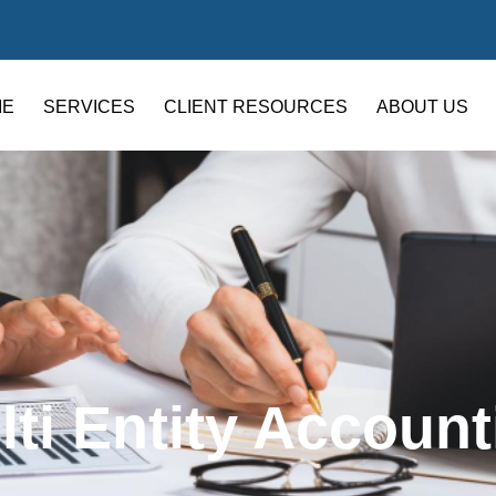
ME
SERVICES
CLIENT RESOURCES
ABOUT US
lti Entity Account