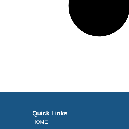
Quick Links
HOME