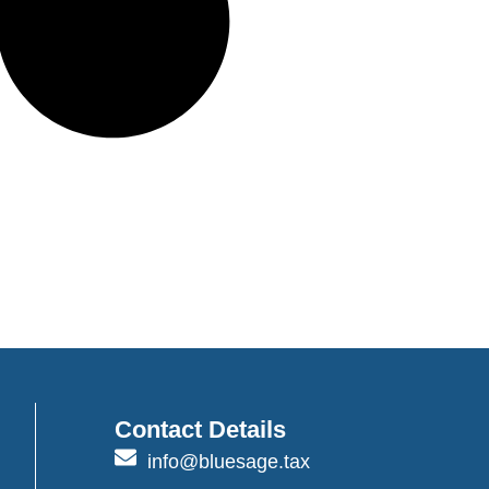
Contact Details
info@bluesage.tax