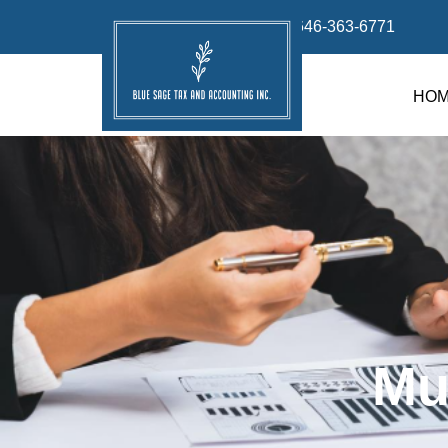
info@bluesage.tax
646-363-6771
HO
Mu