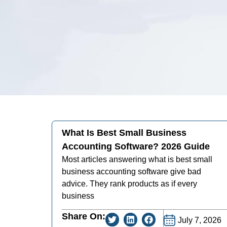
What Is Best Small Business
Accounting Software? 2026 Guide
Most articles answering what is best small
business accounting software give bad
advice. They rank products as if every
business
Share On:
July 7, 2026