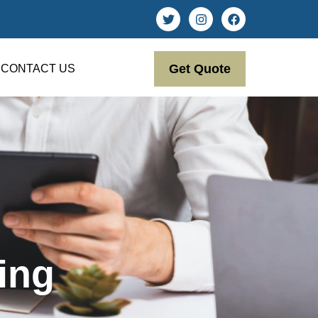
Get Quote
CONTACT US
ing