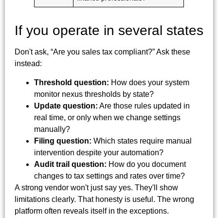
If you operate in several states
Don't ask, “Are you sales tax compliant?” Ask these
instead:
Threshold question:
How does your system
monitor nexus thresholds by state?
Update question:
Are those rules updated in
real time, or only when we change settings
manually?
Filing question:
Which states require manual
intervention despite your automation?
Audit trail question:
How do you document
changes to tax settings and rates over time?
A strong vendor won't just say yes. They'll show
limitations clearly. That honesty is useful. The wrong
platform often reveals itself in the exceptions.