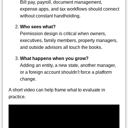
Bill pay, payroll, document management,
expense apps, and tax workflows should connect
without constant handholding.
Who sees what?
Permission design is critical when owners,
executives, family members, property managers,
and outside advisors all touch the books.
What happens when you grow?
Adding an entity, a new state, another manager,
or a foreign account shouldn't force a platform
change.
A short video can help frame what to evaluate in
practice.