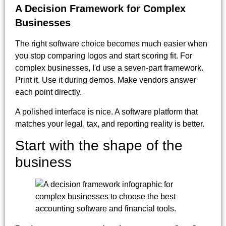
A Decision Framework for Complex
Businesses
The right software choice becomes much easier when
you stop comparing logos and start scoring fit. For
complex businesses, I'd use a seven-part framework.
Print it. Use it during demos. Make vendors answer
each point directly.
A polished interface is nice. A software platform that
matches your legal, tax, and reporting reality is better.
Start with the shape of the
business