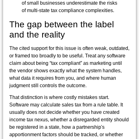
The gap between the label
and the reality
The cited support for this issue is often weak, outdated,
or framed too broadly to be useful. Treat any software
claim about being “tax compliant” as marketing until
the vendor shows exactly what the system handles,
what data it requires from you, and where human
judgment still controls the outcome.
That distinction is where costly mistakes start.
Software may calculate sales tax from a rule table. It
usually does not decide whether you have created
income tax nexus, whether a disregarded entity should
be registered in a state, how a partnership's
apportionment factors should be tracked, or whether