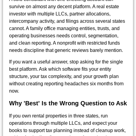
survive on almost any decent platform. A real estate
investor with multiple LLCs, partner allocations,
intercompany activity, and filings across several states
cannot. A family office managing entities, trusts, and
operating businesses needs control, segmentation,
and clean reporting. A nonprofit with restricted funds
needs discipline that generic reviews barely mention.
If you want a useful answer, stop asking for the single
best platform. Ask which software fits your entity
structure, your tax complexity, and your growth plan
without creating reporting headaches six months from
now.
Why 'Best' Is the Wrong Question to Ask
If you own rental properties in three states, run
operations through multiple LLCs, and expect your
books to support tax planning instead of cleanup work,