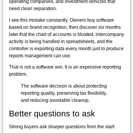
operating companies, and investment vehicles that
need clean separation.
I see this mistake constantly. Owners buy software
based on brand recognition, then discover six months
later that the chart of accounts is bloated, intercompany
activity is being handled in spreadsheets, and the
controller is exporting data every month just to produce
reports management can use.
That is not a software win. It is an expensive reporting
problem.
The software decision is about protecting
reporting quality, preserving tax flexibility,
and reducing avoidable cleanup.
Better questions to ask
Strong buyers ask sharper questions from the start: