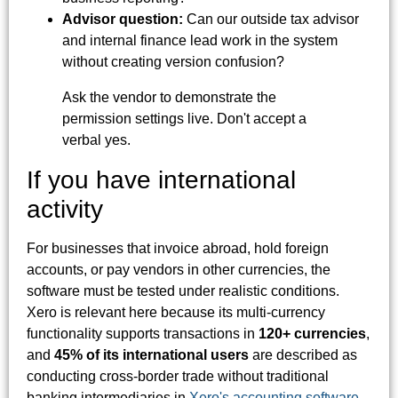
Advisor question:
Can our outside tax advisor
and internal finance lead work in the system
without creating version confusion?
Ask the vendor to demonstrate the
permission settings live. Don't accept a
verbal yes.
If you have international
activity
For businesses that invoice abroad, hold foreign
accounts, or pay vendors in other currencies, the
software must be tested under realistic conditions.
Xero is relevant here because its multi-currency
functionality supports transactions in
120+ currencies
,
and
45% of its international users
are described as
conducting cross-border trade without traditional
banking intermediaries in
Xero's accounting software