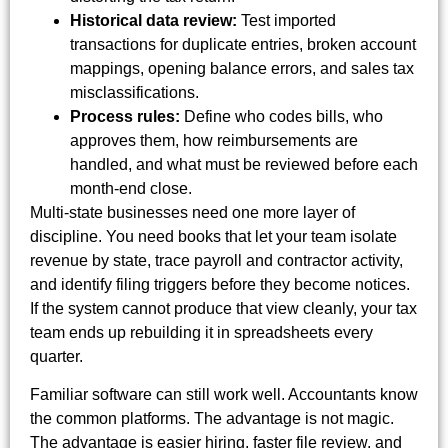
Historical data review:
Test imported
transactions for duplicate entries, broken account
mappings, opening balance errors, and sales tax
misclassifications.
Process rules:
Define who codes bills, who
approves them, how reimbursements are
handled, and what must be reviewed before each
month-end close.
Multi-state businesses need one more layer of
discipline. You need books that let your team isolate
revenue by state, trace payroll and contractor activity,
and identify filing triggers before they become notices.
If the system cannot produce that view cleanly, your tax
team ends up rebuilding it in spreadsheets every
quarter.
Familiar software can still work well. Accountants know
the common platforms. The advantage is not magic.
The advantage is easier hiring, faster file review, and