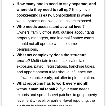
How many books need to stay separate, and
where do they need to roll up?
Entity-level
bookkeeping is easy. Consolidation is where
weak systems and weak setups get exposed.
Who needs access, and at what level?
Owners, family office staff, outside accountants,
property managers, and internal finance teams
should not all operate with the same
permissions.
What tax complexity does the structure
create?
Multi-state income tax, sales tax
exposure, payroll registrations, franchise taxes,
and apportionment rules should influence the
software choice early, not after implementation.
What reporting has to work every month
without manual repair?
If your team needs
exports and spreadsheet patches to get property-
level, entity-level, or partner-level reporting, the