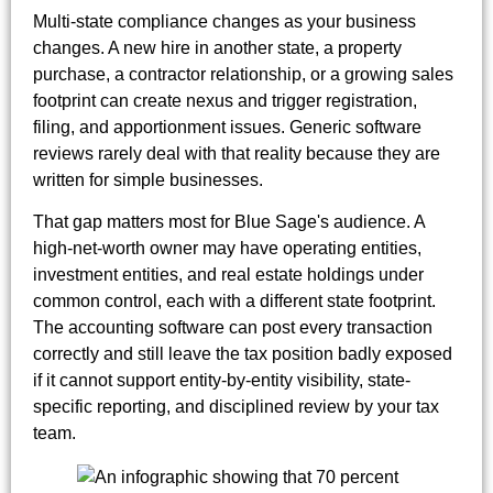
Multi-state compliance changes as your business
changes. A new hire in another state, a property
purchase, a contractor relationship, or a growing sales
footprint can create nexus and trigger registration,
filing, and apportionment issues. Generic software
reviews rarely deal with that reality because they are
written for simple businesses.
That gap matters most for Blue Sage's audience. A
high-net-worth owner may have operating entities,
investment entities, and real estate holdings under
common control, each with a different state footprint.
The accounting software can post every transaction
correctly and still leave the tax position badly exposed
if it cannot support entity-by-entity visibility, state-
specific reporting, and disciplined review by your tax
team.