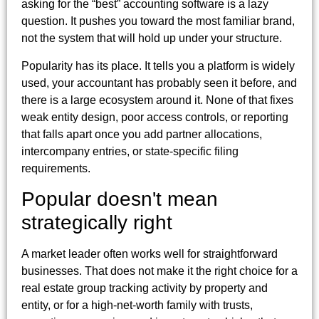
asking for the “best” accounting software is a lazy
question. It pushes you toward the most familiar brand,
not the system that will hold up under your structure.
Popularity has its place. It tells you a platform is widely
used, your accountant has probably seen it before, and
there is a large ecosystem around it. None of that fixes
weak entity design, poor access controls, or reporting
that falls apart once you add partner allocations,
intercompany entries, or state-specific filing
requirements.
Popular doesn't mean
strategically right
A market leader often works well for straightforward
businesses. That does not make it the right choice for a
real estate group tracking activity by property and
entity, or for a high-net-worth family with trusts,