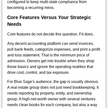
configured to keep multi-state compliance from
becoming a recurring mess.
Core Features Versus Your Strategic
Needs
Core features do not decide this question. Fit does.
Any decent accounting platform can send invoices,
pull bank feeds, categorize expenses, and print a profit
and loss statement. That is the minimum price of
admission. Owners get into trouble when they shop
those basics and ignore the operating realities that
drive cost, control, and tax exposure.
For Blue Sage's audience, the gap is usually obvious.
A real estate group does not just need bookkeeping. It
needs reporting by property, entity, and ownership
group. A high-net-worth owner with several ventures
needs clean books for each company, but also a way