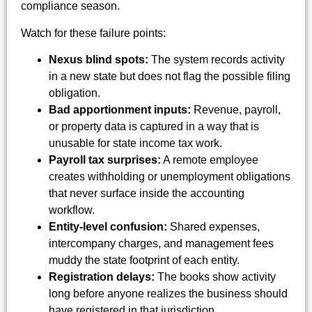
compliance season.
Watch for these failure points:
Nexus blind spots:
The system records activity
in a new state but does not flag the possible filing
obligation.
Bad apportionment inputs:
Revenue, payroll,
or property data is captured in a way that is
unusable for state income tax work.
Payroll tax surprises:
A remote employee
creates withholding or unemployment obligations
that never surface inside the accounting
workflow.
Entity-level confusion:
Shared expenses,
intercompany charges, and management fees
muddy the state footprint of each entity.
Registration delays:
The books show activity
long before anyone realizes the business should
have registered in that jurisdiction.