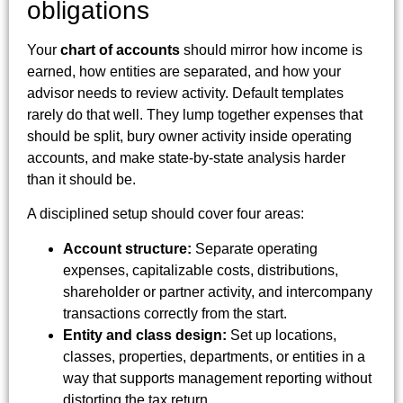
obligations
Your
chart of accounts
should mirror how income is
earned, how entities are separated, and how your
advisor needs to review activity. Default templates
rarely do that well. They lump together expenses that
should be split, bury owner activity inside operating
accounts, and make state-by-state analysis harder
than it should be.
A disciplined setup should cover four areas:
Account structure:
Separate operating
expenses, capitalizable costs, distributions,
shareholder or partner activity, and intercompany
transactions correctly from the start.
Entity and class design:
Set up locations,
classes, properties, departments, or entities in a
way that supports management reporting without
distorting the tax return.