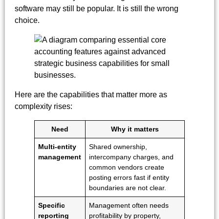
software may still be popular. It is still the wrong
choice.
Here are the capabilities that matter more as
complexity rises:
Need
Why it matters
Multi-entity
Shared ownership,
management
intercompany charges, and
common vendors create
posting errors fast if entity
boundaries are not clear.
Specific
Management often needs
reporting
profitability by property,