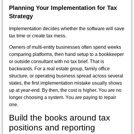
Planning Your Implementation for Tax
Strategy
Implementation decides whether the software will save
tax time or create tax mess.
Owners of multi-entity businesses often spend weeks
comparing platforms, then hand setup to a bookkeeper
or outside consultant with no tax brief. That is
backwards. For a real estate group, family office
structure, or operating business spread across several
states, the first implementation mistake usually shows
up at year-end. By then, the cost is higher. You are no
longer choosing a system. You are paying to repair
one.
Build the books around tax
positions and reporting