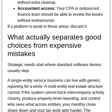
without extra cleanup.
Accountant access:
Your CPA or outsourced
finance team should be able to review the books
without workarounds.
If a platform is weak in these areas, discard it.
What actually separates good
choices from expensive
mistakes
Strategic needs start where standard software demos
usually stop.
A single-entity service business can live with generic
reporting for a while. A multi-entity real estate structure
cannot. If the system cannot track intercompany activity
cleanly, produce property-level reporting, and control
who sees what across entities, your monthly close
slows down and your tax work gets harder. The