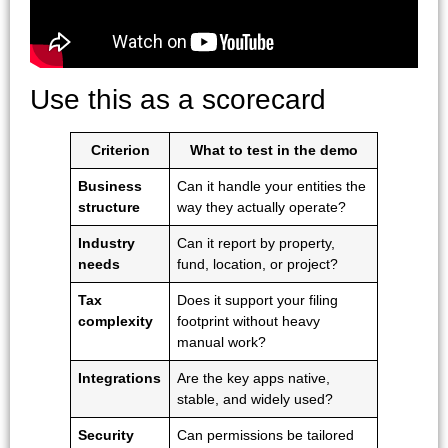
Use this as a scorecard
Criterion
What to test in the demo
Business
Can it handle your entities the
structure
way they actually operate?
Industry
Can it report by property,
needs
fund, location, or project?
Tax
Does it support your filing
complexity
footprint without heavy
manual work?
Integrations
Are the key apps native,
stable, and widely used?
Security
Can permissions be tailored