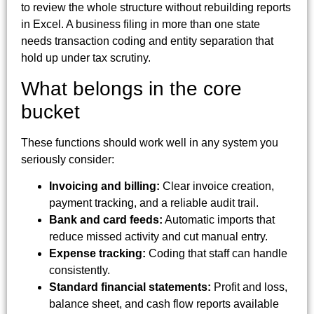
to review the whole structure without rebuilding reports
in Excel. A business filing in more than one state
needs transaction coding and entity separation that
hold up under tax scrutiny.
What belongs in the core
bucket
These functions should work well in any system you
seriously consider:
Invoicing and billing:
Clear invoice creation,
payment tracking, and a reliable audit trail.
Bank and card feeds:
Automatic imports that
reduce missed activity and cut manual entry.
Expense tracking:
Coding that staff can handle
consistently.
Standard financial statements:
Profit and loss,
balance sheet, and cash flow reports available