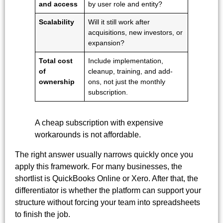
and access
by user role and entity?
Scalability
Will it still work after
acquisitions, new investors, or
expansion?
Total cost
Include implementation,
of
cleanup, training, and add-
ownership
ons, not just the monthly
subscription.
A cheap subscription with expensive
workarounds is not affordable.
The right answer usually narrows quickly once you
apply this framework. For many businesses, the
shortlist is QuickBooks Online or Xero. After that, the
differentiator is whether the platform can support your
structure without forcing your team into spreadsheets
to finish the job.