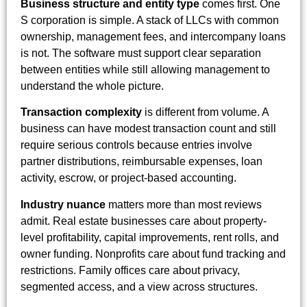
Business structure and entity type
comes first. One
S corporation is simple. A stack of LLCs with common
ownership, management fees, and intercompany loans
is not. The software must support clear separation
between entities while still allowing management to
understand the whole picture.
Transaction complexity
is different from volume. A
business can have modest transaction count and still
require serious controls because entries involve
partner distributions, reimbursable expenses, loan
activity, escrow, or project-based accounting.
Industry nuance
matters more than most reviews
admit. Real estate businesses care about property-
level profitability, capital improvements, rent rolls, and
owner funding. Nonprofits care about fund tracking and
restrictions. Family offices care about privacy,
segmented access, and a view across structures.