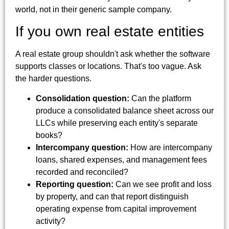
world, not in their generic sample company.
If you own real estate entities
A real estate group shouldn't ask whether the software
supports classes or locations. That's too vague. Ask
the harder questions.
Consolidation question:
Can the platform
produce a consolidated balance sheet across our
LLCs while preserving each entity's separate
books?
Intercompany question:
How are intercompany
loans, shared expenses, and management fees
recorded and reconciled?
Reporting question:
Can we see profit and loss
by property, and can that report distinguish
operating expense from capital improvement
activity?