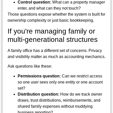
Control question:
What can a property manager
enter, and what can they not touch?
Those questions expose whether the system is built for
ownership complexity or just basic bookkeeping.
If you're managing family or
multi-generational structures
A family office has a different set of concerns. Privacy
and visibility matter as much as accounting mechanics.
Ask questions like these:
Permissions question:
Can we restrict access
so one user sees only one entity or one account
set?
Distribution question:
How do we track owner
draws, trust distributions, reimbursements, and
shared family expenses without muddying
business reporting?