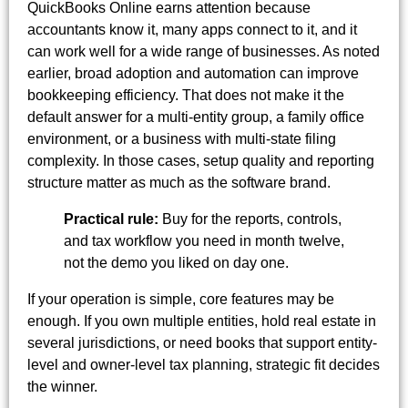
QuickBooks Online earns attention because
accountants know it, many apps connect to it, and it
can work well for a wide range of businesses. As noted
earlier, broad adoption and automation can improve
bookkeeping efficiency. That does not make it the
default answer for a multi-entity group, a family office
environment, or a business with multi-state filing
complexity. In those cases, setup quality and reporting
structure matter as much as the software brand.
Practical rule:
Buy for the reports, controls,
and tax workflow you need in month twelve,
not the demo you liked on day one.
If your operation is simple, core features may be
enough. If you own multiple entities, hold real estate in
several jurisdictions, or need books that support entity-
level and owner-level tax planning, strategic fit decides
the winner.