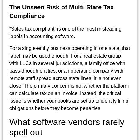
The Unseen Risk of Multi-State Tax
Compliance
“Sales tax compliant” is one of the most misleading
labels in accounting software.
For a single-entity business operating in one state, that
label may be good enough. For a real estate group
with LLCs in several jurisdictions, a family office with
pass-through entities, or an operating company with
remote staff spread across state lines, it is not even
close. The primary concern is not whether the platform
can calculate tax on an invoice. Instead, the critical
issue is whether your books are set up to identify filing
obligations before they become penalties.
What software vendors rarely
spell out