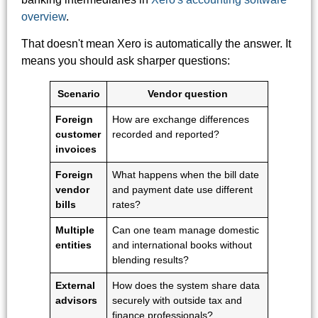
overview
.
That doesn't mean Xero is automatically the answer. It
means you should ask sharper questions:
Scenario
Vendor question
Foreign
How are exchange differences
customer
recorded and reported?
invoices
Foreign
What happens when the bill date
vendor
and payment date use different
bills
rates?
Multiple
Can one team manage domestic
entities
and international books without
blending results?
External
How does the system share data
advisors
securely with outside tax and
finance professionals?