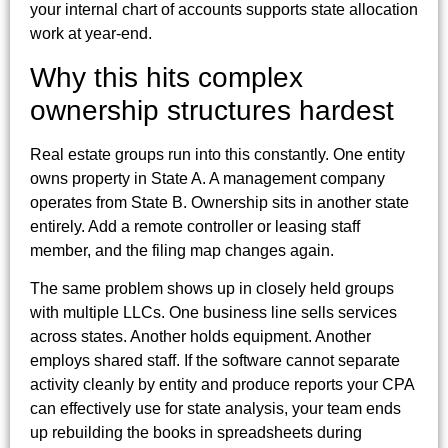
your internal chart of accounts supports state allocation
work at year-end.
Why this hits complex
ownership structures hardest
Real estate groups run into this constantly. One entity
owns property in State A. A management company
operates from State B. Ownership sits in another state
entirely. Add a remote controller or leasing staff
member, and the filing map changes again.
The same problem shows up in closely held groups
with multiple LLCs. One business line sells services
across states. Another holds equipment. Another
employs shared staff. If the software cannot separate
activity cleanly by entity and produce reports your CPA
can effectively use for state analysis, your team ends
up rebuilding the books in spreadsheets during