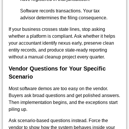
Software records transactions. Your tax
advisor determines the filing consequence.
If your business crosses state lines, stop asking
whether a platform is compliant. Ask whether it helps
your accountant identify nexus early, preserve clean
entity records, and produce state-ready reporting
without a manual cleanup project every quarter.
Vendor Questions for Your Specific
Scenario
Most software demos are too easy on the vendor.
Buyers ask broad questions and get polished answers.
Then implementation begins, and the exceptions start
piling up.
Ask scenario-based questions instead. Force the
vendor to show how the system behaves inside your