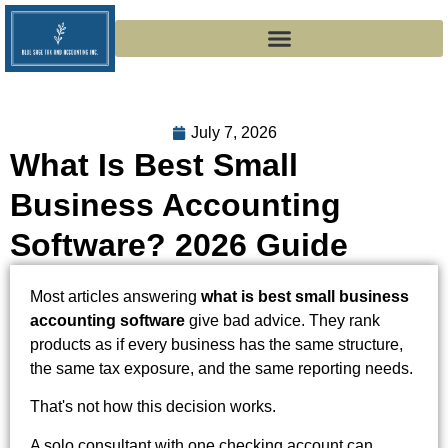
July 7, 2026
What Is Best Small
Business Accounting
Software? 2026 Guide
Most articles answering
what is best small business
accounting software
give bad advice. They rank
products as if every business has the same structure,
the same tax exposure, and the same reporting needs.
That's not how this decision works.
A solo consultant with one checking account can