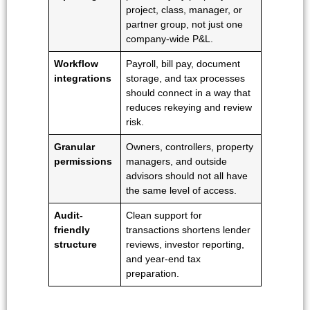
project, class, manager, or
partner group, not just one
company-wide P&L.
Workflow
Payroll, bill pay, document
integrations
storage, and tax processes
should connect in a way that
reduces rekeying and review
risk.
Granular
Owners, controllers, property
permissions
managers, and outside
advisors should not all have
the same level of access.
Audit-
Clean support for
friendly
transactions shortens lender
structure
reviews, investor reporting,
and year-end tax
preparation.