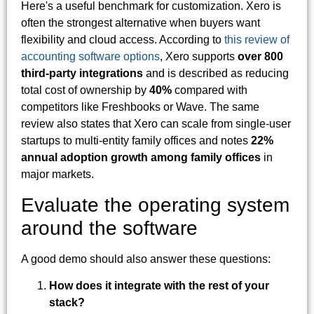
Here's a useful benchmark for customization. Xero is
often the strongest alternative when buyers want
flexibility and cloud access. According to
this review of
accounting software options
, Xero supports
over 800
third-party integrations
and is described as reducing
total cost of ownership by
40%
compared with
competitors like Freshbooks or Wave. The same
review also states that Xero can scale from single-user
startups to multi-entity family offices and notes
22%
annual adoption growth among family offices
in
major markets.
Evaluate the operating system
around the software
A good demo should also answer these questions:
How does it integrate with the rest of your
stack?