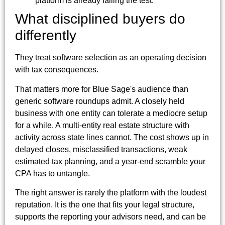
platform is already failing the test.
What disciplined buyers do
differently
They treat software selection as an operating decision
with tax consequences.
That matters more for Blue Sage's audience than
generic software roundups admit. A closely held
business with one entity can tolerate a mediocre setup
for a while. A multi-entity real estate structure with
activity across state lines cannot. The cost shows up in
delayed closes, misclassified transactions, weak
estimated tax planning, and a year-end scramble your
CPA has to untangle.
The right answer is rarely the platform with the loudest
reputation. It is the one that fits your legal structure,
supports the reporting your advisors need, and can be