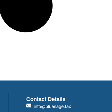
Contact Details
info@bluesage.tax