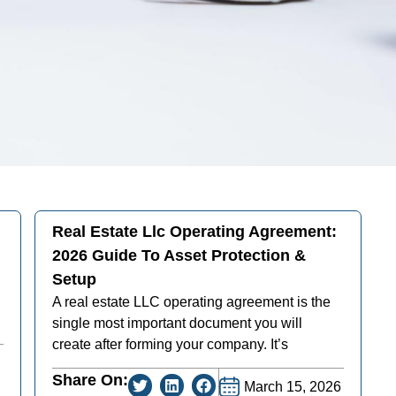
Real Estate Llc Operating Agreement:
2026 Guide To Asset Protection &
Setup
A real estate LLC operating agreement is the
single most important document you will
create after forming your company. It’s
Share On:
March 15, 2026