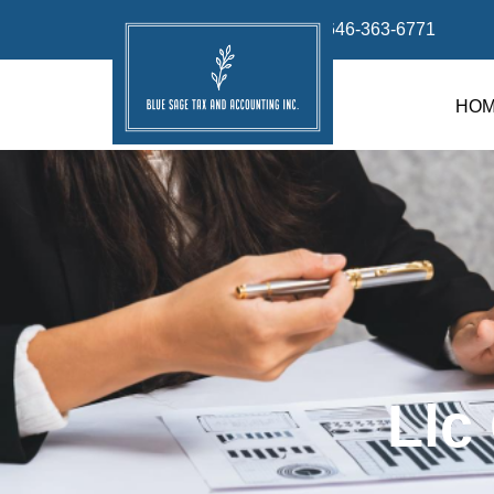
info@bluesage.tax
646-363-6771
HO
Llc