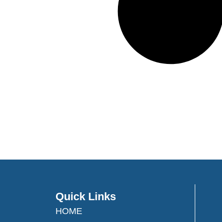
Quick Links
HOME