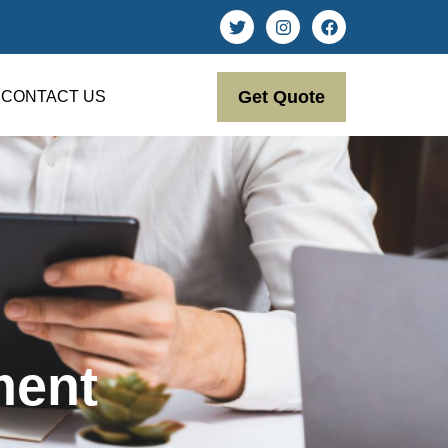
Get Quote
CONTACT US
ment