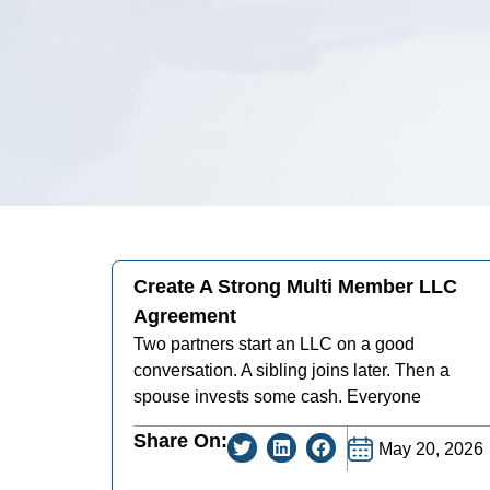
Create A Strong Multi Member LLC
Agreement
Two partners start an LLC on a good
conversation. A sibling joins later. Then a
spouse invests some cash. Everyone
Share On:
May 20, 2026