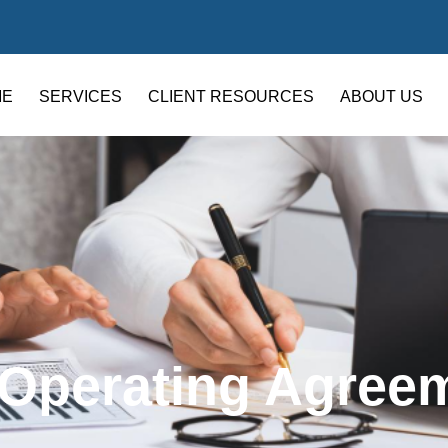
ME
SERVICES
CLIENT RESOURCES
ABOUT US
 Operating Agree