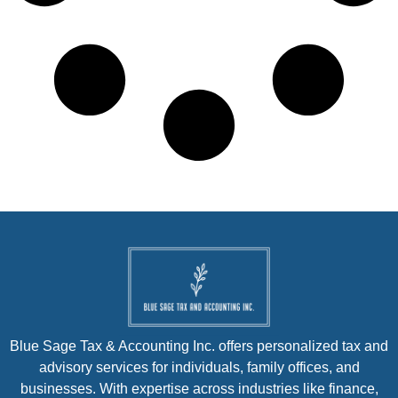
Blue Sage Tax & Accounting Inc. offers personalized tax and
advisory services for individuals, family offices, and
businesses. With expertise across industries like finance,