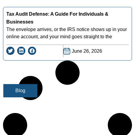
Tax Audit Defense: A Guide For Individuals &
Businesses
The envelope arrives, or the IRS notice shows up in your
online account, and your mind goes straight to the
June 26, 2026
Blog