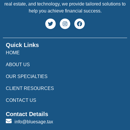
real estate, and technology, we provide tailored solutions to
help you achieve financial success.
Quick Links
HOME
ABOUT US
OUR SPECIALTIES
CLIENT RESOURCES
CONTACT US
Contact Details
info@bluesage.tax