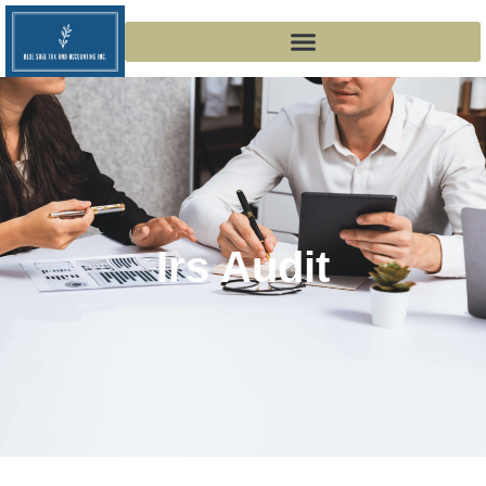
Irs Audit