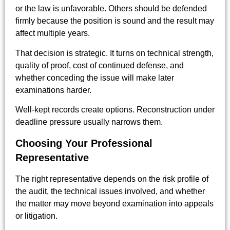
or the law is unfavorable. Others should be defended
firmly because the position is sound and the result may
affect multiple years.
That decision is strategic. It turns on technical strength,
quality of proof, cost of continued defense, and
whether conceding the issue will make later
examinations harder.
Well-kept records create options. Reconstruction under
deadline pressure usually narrows them.
Choosing Your Professional
Representative
The right representative depends on the risk profile of
the audit, the technical issues involved, and whether
the matter may move beyond examination into appeals
or litigation.