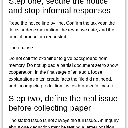
Step one, secure the notice
and stop informal responses
Read the notice line by line. Confirm the tax year, the
items under examination, the response date, and the
form of production requested.
Then pause.
Do not call the examiner to give background from
memory. Do not upload a partial document set to show
cooperation. In the first stage of an audit, loose
explanations often create facts the file did not need,
and incomplete production invites broader follow-up.
Step two, define the real issue
before collecting paper
The stated issue is not always the full issue. An inquiry
about one deduction may be testing a larger position