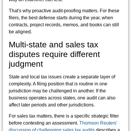
That's why proactive audit-proofing matters. For these
filers, the best defense starts during the year, when
contracts, project records, memos, and books can still
be aligned.
Multi-state and sales tax
disputes require different
judgment
State and local tax issues create a separate layer of
complexity. A filing position that is routine in one
jurisdiction may be challenged in another. If the
business operates across states, one audit can also
affect later periods and other jurisdictions.
For sales tax matters, there is a specific strategic filter
before contesting an assessment.
Thomson Reuters'
discussion of challenging sales tax audits
describes a