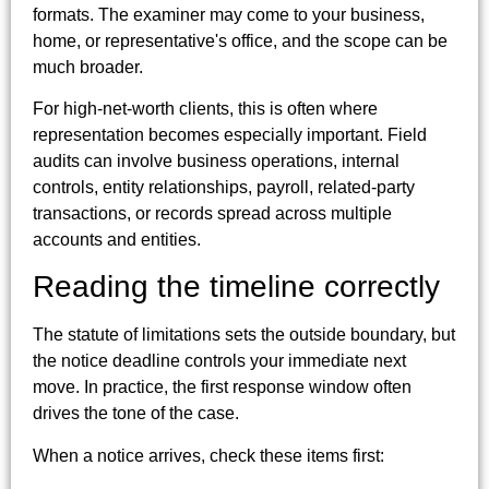
formats. The examiner may come to your business,
home, or representative's office, and the scope can be
much broader.
For high-net-worth clients, this is often where
representation becomes especially important. Field
audits can involve business operations, internal
controls, entity relationships, payroll, related-party
transactions, or records spread across multiple
accounts and entities.
Reading the timeline correctly
The statute of limitations sets the outside boundary, but
the notice deadline controls your immediate next
move. In practice, the first response window often
drives the tone of the case.
When a notice arrives, check these items first: