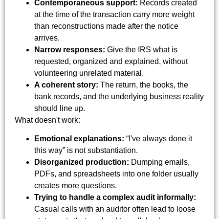
Contemporaneous support:
Records created
at the time of the transaction carry more weight
than reconstructions made after the notice
arrives.
Narrow responses:
Give the IRS what is
requested, organized and explained, without
volunteering unrelated material.
A coherent story:
The return, the books, the
bank records, and the underlying business reality
should line up.
What doesn't work:
Emotional explanations:
“I've always done it
this way” is not substantiation.
Disorganized production:
Dumping emails,
PDFs, and spreadsheets into one folder usually
creates more questions.
Trying to handle a complex audit informally:
Casual calls with an auditor often lead to loose