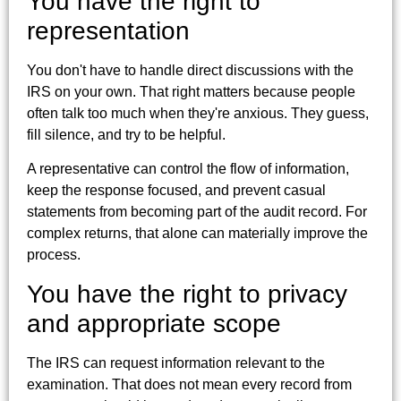
You have the right to
representation
You don't have to handle direct discussions with the
IRS on your own. That right matters because people
often talk too much when they're anxious. They guess,
fill silence, and try to be helpful.
A representative can control the flow of information,
keep the response focused, and prevent casual
statements from becoming part of the audit record. For
complex returns, that alone can materially improve the
process.
You have the right to privacy
and appropriate scope
The IRS can request information relevant to the
examination. That does not mean every record from