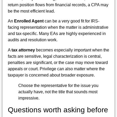
return position flows from financial records, a CPA may
be the most efficient lead.
An
Enrolled Agent
can be a very good fit for IRS-
facing representation when the matter is administrative
and tax-specific. Many EAs are highly experienced in
audits and resolution work.
A
tax attorney
becomes especially important when the
facts are sensitive, legal characterization is central,
penalties are significant, or the case may move toward
appeals or court. Privilege can also matter where the
taxpayer is concerned about broader exposure.
Choose the representative for the issue you
actually have, not the title that sounds most
impressive.
Questions worth asking before