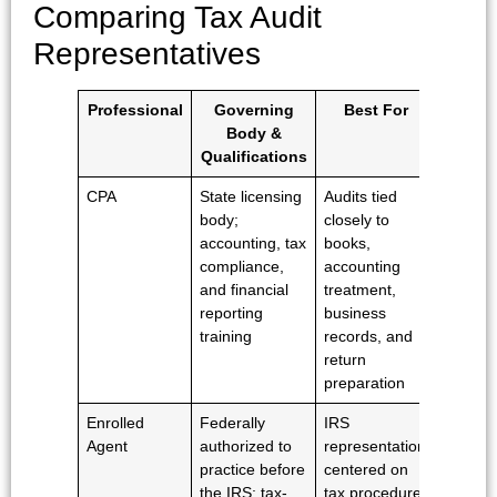
Comparing Tax Audit
Representatives
Professional
Governing
Best For
Attorn
Body &
Clien
Qualifications
Privil
CPA
State licensing
Audits tied
No
body;
closely to
traditio
accounting, tax
books,
attorne
compliance,
accounting
client
and financial
treatment,
privileg
reporting
business
training
records, and
return
preparation
Enrolled
Federally
IRS
No
Agent
authorized to
representation
traditio
practice before
centered on
attorne
the IRS; tax-
tax procedure,
client