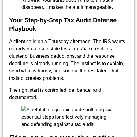
disappear. It makes the audit manageable.
Your Step-by-Step Tax Audit Defense
Playbook
A client calls on a Thursday afternoon. The IRS wants
records on a real estate loss, an R&D credit, or a
cluster of business deductions, and the response
deadline is already running. The instinct is to explain,
send what is handy, and sort out the rest later. That
instinct creates problems.
The right start is controlled, deliberate, and
documented.