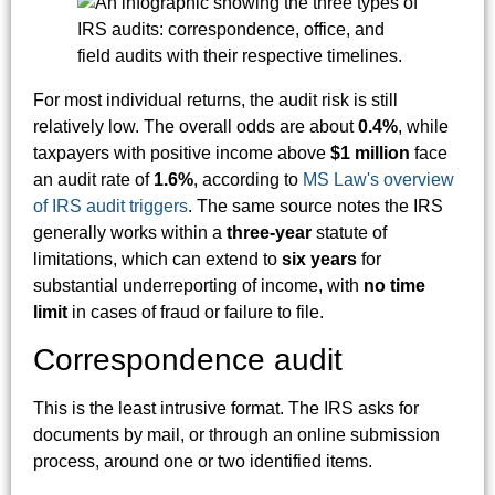
For most individual returns, the audit risk is still
relatively low. The overall odds are about
0.4%
, while
taxpayers with positive income above
$1 million
face
an audit rate of
1.6%
, according to
MS Law's overview
of IRS audit triggers
. The same source notes the IRS
generally works within a
three-year
statute of
limitations, which can extend to
six years
for
substantial underreporting of income, with
no time
limit
in cases of fraud or failure to file.
Correspondence audit
This is the least intrusive format. The IRS asks for
documents by mail, or through an online submission
process, around one or two identified items.