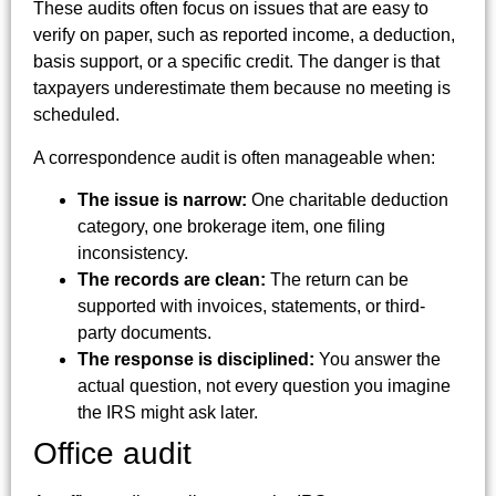
These audits often focus on issues that are easy to
verify on paper, such as reported income, a deduction,
basis support, or a specific credit. The danger is that
taxpayers underestimate them because no meeting is
scheduled.
A correspondence audit is often manageable when:
The issue is narrow:
One charitable deduction
category, one brokerage item, one filing
inconsistency.
The records are clean:
The return can be
supported with invoices, statements, or third-
party documents.
The response is disciplined:
You answer the
actual question, not every question you imagine
the IRS might ask later.
Office audit