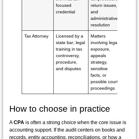
focused
return issues,
privileg
credential
and
administrative
resolution
Tax Attorney
Licensed by a
Matters
Yes,
state bar; legal
involving legal
subject
training in tax
exposure,
applica
controversy,
appeals
privileg
procedure,
strategy,
rules
and disputes
sensitive
facts, or
possible court
proceedings
How to choose in practice
A
CPA
is often a strong choice when the core issue is
accounting support. If the audit centers on books and
records, entity accounting, reconciliations, or how a