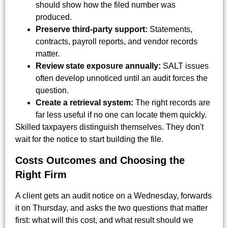
should show how the filed number was
produced.
Preserve third-party support:
Statements,
contracts, payroll reports, and vendor records
matter.
Review state exposure annually:
SALT issues
often develop unnoticed until an audit forces the
question.
Create a retrieval system:
The right records are
far less useful if no one can locate them quickly.
Skilled taxpayers distinguish themselves. They don't
wait for the notice to start building the file.
Costs Outcomes and Choosing the
Right Firm
A client gets an audit notice on a Wednesday, forwards
it on Thursday, and asks the two questions that matter
first: what will this cost, and what result should we