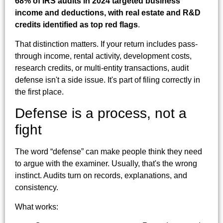
68% of IRS audits in 2024 targeted business
income and deductions, with real estate and R&D
credits identified as top red flags
.
That distinction matters. If your return includes pass-
through income, rental activity, development costs,
research credits, or multi-entity transactions, audit
defense isn't a side issue. It's part of filing correctly in
the first place.
Defense is a process, not a
fight
The word “defense” can make people think they need
to argue with the examiner. Usually, that's the wrong
instinct. Audits turn on records, explanations, and
consistency.
What works: