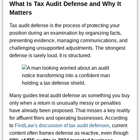
What Is Tax Audit Defense and Why It
Matters
Tax audit defense is the process of protecting your
position during an examination by organizing facts,
presenting evidence, managing communications, and
challenging unsupported adjustments. The strongest
defense is rarely loud. It is structured.
Many guides treat audit defense as something you buy
only when a return is unusually messy or penalties
have already been proposed. That misses a key reality
for affluent filers and operating businesses. According
to
FindLaw's discussion of tax audit defenses
, current
content often frames defense as reactive, even though