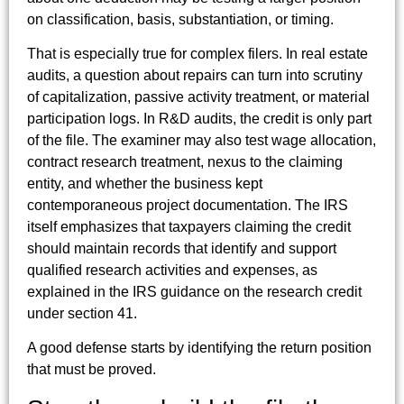
on classification, basis, substantiation, or timing.
That is especially true for complex filers. In real estate
audits, a question about repairs can turn into scrutiny
of capitalization, passive activity treatment, or material
participation logs. In R&D audits, the credit is only part
of the file. The examiner may also test wage allocation,
contract research treatment, nexus to the claiming
entity, and whether the business kept
contemporaneous project documentation. The IRS
itself emphasizes that taxpayers claiming the credit
should maintain records that identify and support
qualified research activities and expenses, as
explained in the IRS guidance on the research credit
under section 41.
A good defense starts by identifying the return position
that must be proved.