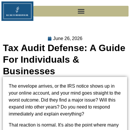
June 26, 2026
Tax Audit Defense: A Guide
For Individuals &
Businesses
The envelope arrives, or the IRS notice shows up in
your online account, and your mind goes straight to the
worst outcome. Did they find a major issue? Will this
expand into other years? Do you need to respond
immediately and explain everything?
That reaction is normal. It's also the point where many