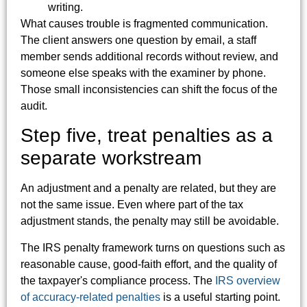
writing.
What causes trouble is fragmented communication.
The client answers one question by email, a staff
member sends additional records without review, and
someone else speaks with the examiner by phone.
Those small inconsistencies can shift the focus of the
audit.
Step five, treat penalties as a
separate workstream
An adjustment and a penalty are related, but they are
not the same issue. Even where part of the tax
adjustment stands, the penalty may still be avoidable.
The IRS penalty framework turns on questions such as
reasonable cause, good-faith effort, and the quality of
the taxpayer's compliance process. The
IRS overview
of accuracy-related penalties
is a useful starting point.