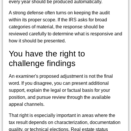
every year should be produced automatically.
A strong defense often turns on keeping the audit
within its proper scope. If the IRS asks for broad
categories of material, the response should be
reviewed carefully to determine what is responsive and
how it should be presented.
You have the right to
challenge findings
An examiner's proposed adjustment is not the final
word. If you disagree, you can present additional
support, explain the legal or factual basis for your
position, and pursue review through the available
appeal channels.
That right is especially important in areas where the
tax result depends on characterization, documentation
quality, or technical elections. Real estate status