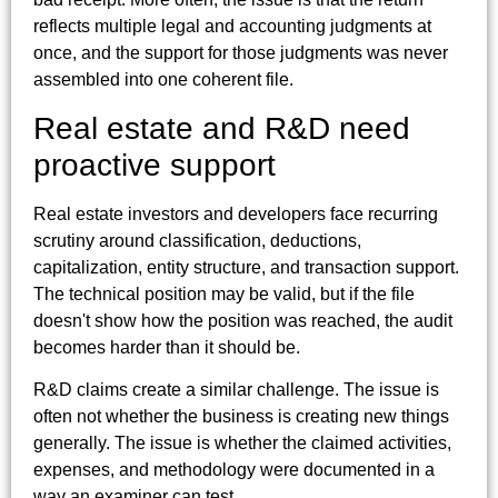
reflects multiple legal and accounting judgments at
once, and the support for those judgments was never
assembled into one coherent file.
Real estate and R&D need
proactive support
Real estate investors and developers face recurring
scrutiny around classification, deductions,
capitalization, entity structure, and transaction support.
The technical position may be valid, but if the file
doesn't show how the position was reached, the audit
becomes harder than it should be.
R&D claims create a similar challenge. The issue is
often not whether the business is creating new things
generally. The issue is whether the claimed activities,
expenses, and methodology were documented in a
way an examiner can test.