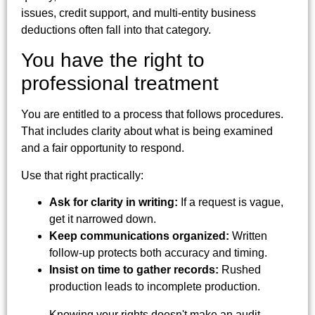
issues, credit support, and multi-entity business
deductions often fall into that category.
You have the right to
professional treatment
You are entitled to a process that follows procedures.
That includes clarity about what is being examined
and a fair opportunity to respond.
Use that right practically:
Ask for clarity in writing:
If a request is vague,
get it narrowed down.
Keep communications organized:
Written
follow-up protects both accuracy and timing.
Insist on time to gather records:
Rushed
production leads to incomplete production.
Knowing your rights doesn't make an audit