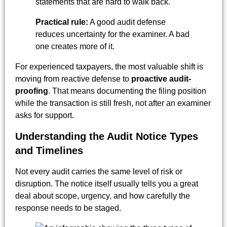
statements that are hard to walk back.
Practical rule:
A good audit defense
reduces uncertainty for the examiner. A bad
one creates more of it.
For experienced taxpayers, the most valuable shift is
moving from reactive defense to
proactive audit-
proofing
. That means documenting the filing position
while the transaction is still fresh, not after an examiner
asks for support.
Understanding the Audit Notice Types
and Timelines
Not every audit carries the same level of risk or
disruption. The notice itself usually tells you a great
deal about scope, urgency, and how carefully the
response needs to be staged.