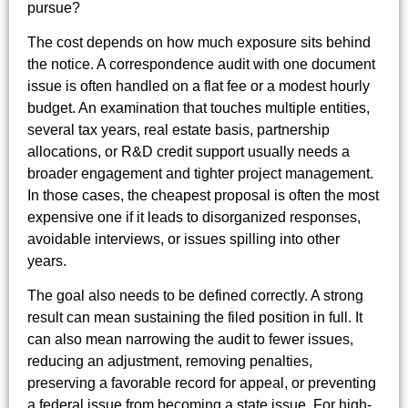
pursue?
The cost depends on how much exposure sits behind
the notice. A correspondence audit with one document
issue is often handled on a flat fee or a modest hourly
budget. An examination that touches multiple entities,
several tax years, real estate basis, partnership
allocations, or R&D credit support usually needs a
broader engagement and tighter project management.
In those cases, the cheapest proposal is often the most
expensive one if it leads to disorganized responses,
avoidable interviews, or issues spilling into other
years.
The goal also needs to be defined correctly. A strong
result can mean sustaining the filed position in full. It
can also mean narrowing the audit to fewer issues,
reducing an adjustment, removing penalties,
preserving a favorable record for appeal, or preventing
a federal issue from becoming a state issue. For high-