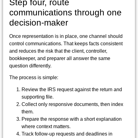
Step four, route
communications through one
decision-maker
Once representation is in place, one channel should
control communications. That keeps facts consistent
and reduces the risk that the client, controller,
bookkeeper, and preparer all answer the same
question differently.
The process is simple:
Review the IRS request against the return and
supporting file.
Collect only responsive documents, then index
them.
Prepare the response with a short explanation
where context matters.
Track follow-up requests and deadlines in