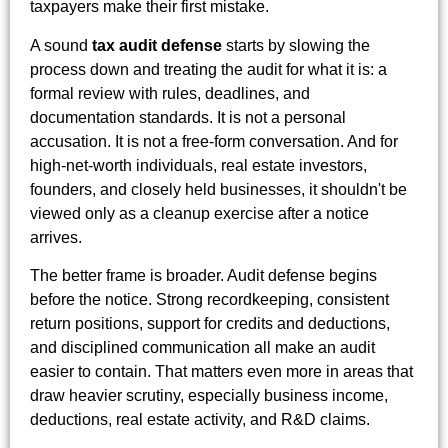
taxpayers make their first mistake.
A sound
tax audit defense
starts by slowing the
process down and treating the audit for what it is: a
formal review with rules, deadlines, and
documentation standards. It is not a personal
accusation. It is not a free-form conversation. And for
high-net-worth individuals, real estate investors,
founders, and closely held businesses, it shouldn't be
viewed only as a cleanup exercise after a notice
arrives.
The better frame is broader. Audit defense begins
before the notice. Strong recordkeeping, consistent
return positions, support for credits and deductions,
and disciplined communication all make an audit
easier to contain. That matters even more in areas that
draw heavier scrutiny, especially business income,
deductions, real estate activity, and R&D claims.