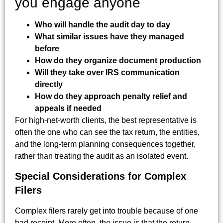
you engage anyone
Who will handle the audit day to day
What similar issues have they managed
before
How do they organize document production
Will they take over IRS communication
directly
How do they approach penalty relief and
appeals if needed
For high-net-worth clients, the best representative is
often the one who can see the tax return, the entities,
and the long-term planning consequences together,
rather than treating the audit as an isolated event.
Special Considerations for Complex
Filers
Complex filers rarely get into trouble because of one
bad receipt. More often, the issue is that the return