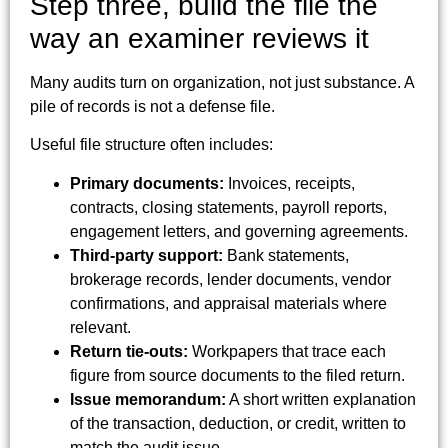
Step three, build the file the
way an examiner reviews it
Many audits turn on organization, not just substance. A
pile of records is not a defense file.
Useful file structure often includes:
Primary documents:
Invoices, receipts,
contracts, closing statements, payroll reports,
engagement letters, and governing agreements.
Third-party support:
Bank statements,
brokerage records, lender documents, vendor
confirmations, and appraisal materials where
relevant.
Return tie-outs:
Workpapers that trace each
figure from source documents to the filed return.
Issue memorandum:
A short written explanation
of the transaction, deduction, or credit, written to
match the audit issue.