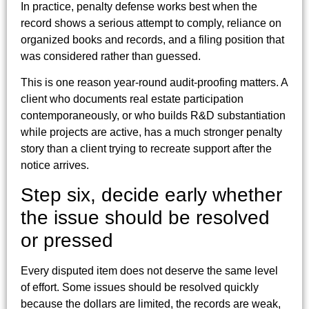
In practice, penalty defense works best when the
record shows a serious attempt to comply, reliance on
organized books and records, and a filing position that
was considered rather than guessed.
This is one reason year-round audit-proofing matters. A
client who documents real estate participation
contemporaneously, or who builds R&D substantiation
while projects are active, has a much stronger penalty
story than a client trying to recreate support after the
notice arrives.
Step six, decide early whether
the issue should be resolved
or pressed
Every disputed item does not deserve the same level
of effort. Some issues should be resolved quickly
because the dollars are limited, the records are weak,