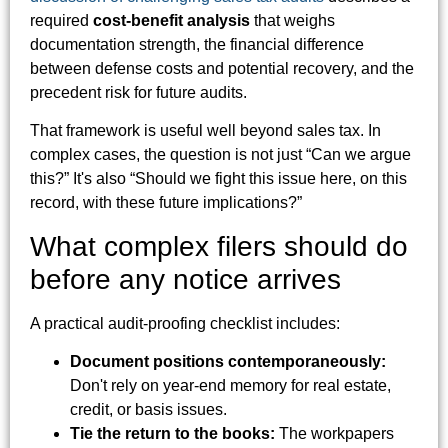
required
cost-benefit analysis
that weighs
documentation strength, the financial difference
between defense costs and potential recovery, and the
precedent risk for future audits.
That framework is useful well beyond sales tax. In
complex cases, the question is not just “Can we argue
this?” It's also “Should we fight this issue here, on this
record, with these future implications?”
What complex filers should do
before any notice arrives
A practical audit-proofing checklist includes:
Document positions contemporaneously:
Don't rely on year-end memory for real estate,
credit, or basis issues.
Tie the return to the books:
The workpapers