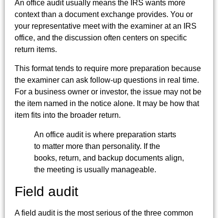
An office audit usually means the IRS wants more
context than a document exchange provides. You or
your representative meet with the examiner at an IRS
office, and the discussion often centers on specific
return items.
This format tends to require more preparation because
the examiner can ask follow-up questions in real time.
For a business owner or investor, the issue may not be
the item named in the notice alone. It may be how that
item fits into the broader return.
An office audit is where preparation starts
to matter more than personality. If the
books, return, and backup documents align,
the meeting is usually manageable.
Field audit
A field audit is the most serious of the three common