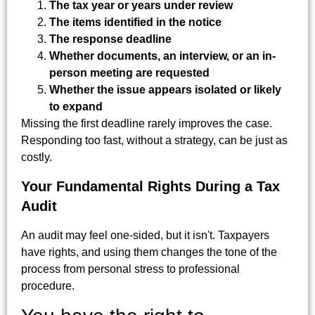
The tax year or years under review
The items identified in the notice
The response deadline
Whether documents, an interview, or an in-
person meeting are requested
Whether the issue appears isolated or likely
to expand
Missing the first deadline rarely improves the case.
Responding too fast, without a strategy, can be just as
costly.
Your Fundamental Rights During a Tax
Audit
An audit may feel one-sided, but it isn't. Taxpayers
have rights, and using them changes the tone of the
process from personal stress to professional
procedure.