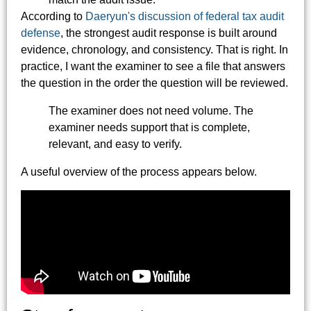
According to
Daeryun's discussion of federal tax audit
defense
, the strongest audit response is built around
evidence, chronology, and consistency. That is right. In
practice, I want the examiner to see a file that answers
the question in the order the question will be reviewed.
The examiner does not need volume. The
examiner needs support that is complete,
relevant, and easy to verify.
A useful overview of the process appears below.