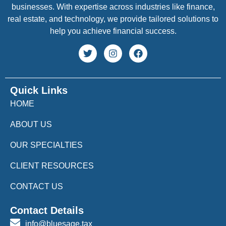
businesses. With expertise across industries like finance,
real estate, and technology, we provide tailored solutions to
help you achieve financial success.
Quick Links
HOME
ABOUT US
OUR SPECIALTIES
CLIENT RESOURCES
CONTACT US
Contact Details
info@bluesage.tax