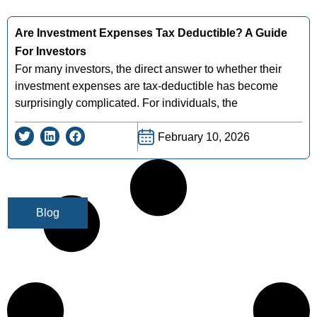
Are Investment Expenses Tax Deductible? A Guide
For Investors
For many investors, the direct answer to whether their
investment expenses are tax-deductible has become
surprisingly complicated. For individuals, the
February 10, 2026
Blog