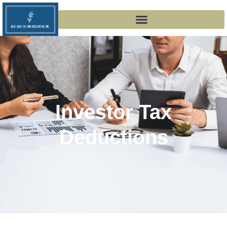
Investor Tax
Deductions