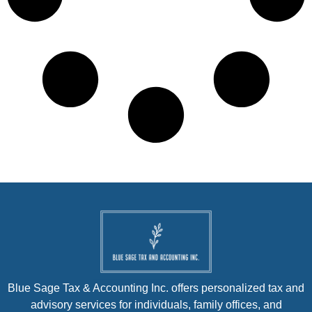
Blue Sage Tax & Accounting Inc. offers personalized tax and
advisory services for individuals, family offices, and