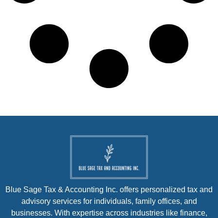
Blue Sage Tax & Accounting Inc. offers personalized tax and
advisory services for individuals, family offices, and
businesses. With expertise across industries like finance,