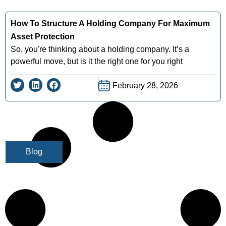
How To Structure A Holding Company For Maximum
Asset Protection
So, you're thinking about a holding company. It’s a
powerful move, but is it the right one for you right
February 28, 2026
Blog