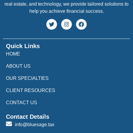
real estate, and technology, we provide tailored solutions to
help you achieve financial success.
Quick Links
HOME
ABOUT US
OUR SPECIALTIES
CLIENT RESOURCES
CONTACT US
Contact Details
info@bluesage.tax