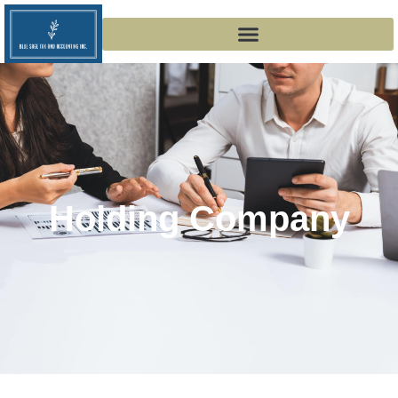
Holding Company