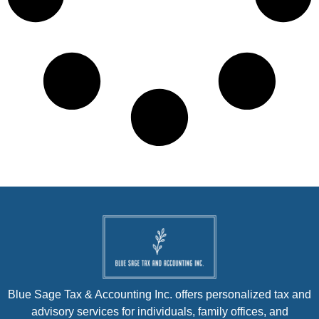
Blue Sage Tax & Accounting Inc. offers personalized tax and
advisory services for individuals, family offices, and