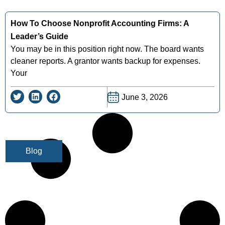
How To Choose Nonprofit Accounting Firms: A
Leader’s Guide
You may be in this position right now. The board wants
cleaner reports. A grantor wants backup for expenses.
Your
June 3, 2026
Blog