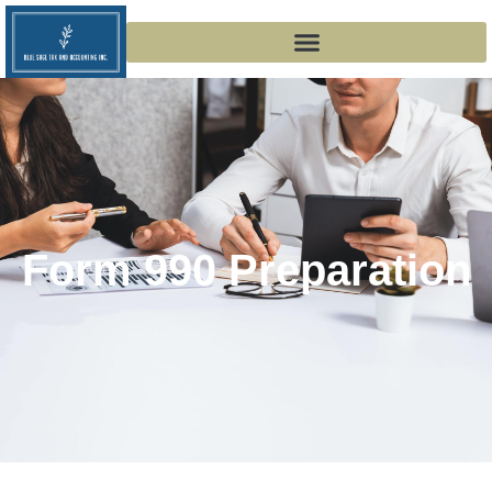
Form 990 Preparation