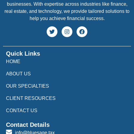
businesses. With expertise across industries like finance,
real estate, and technology, we provide tailored solutions to
help you achieve financial success.
Quick Links
HOME
ABOUT US
OUR SPECIALTIES
CLIENT RESOURCES
CONTACT US
Contact Details
info@bluesage.tax