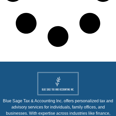
Blue Sage Tax & Accounting Inc. offers personalized tax and
advisory services for individuals, family offices, and
businesses. With expertise across industries like finance,