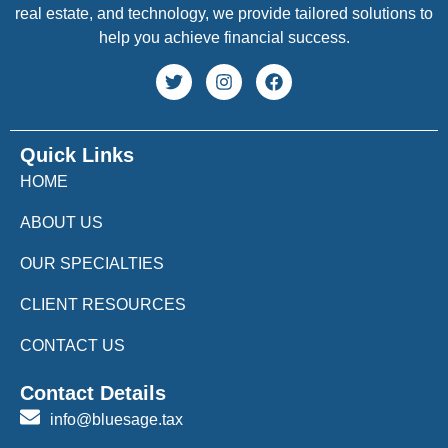
real estate, and technology, we provide tailored solutions to
help you achieve financial success.
Quick Links
HOME
ABOUT US
OUR SPECIALTIES
CLIENT RESOURCES
CONTACT US
Contact Details
info@bluesage.tax