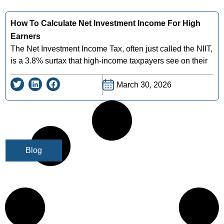
How To Calculate Net Investment Income For High
Earners
The Net Investment Income Tax, often just called the NIIT,
is a 3.8% surtax that high-income taxpayers see on their
March 30, 2026
Blog