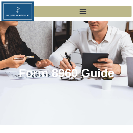
Form 8960 Guide