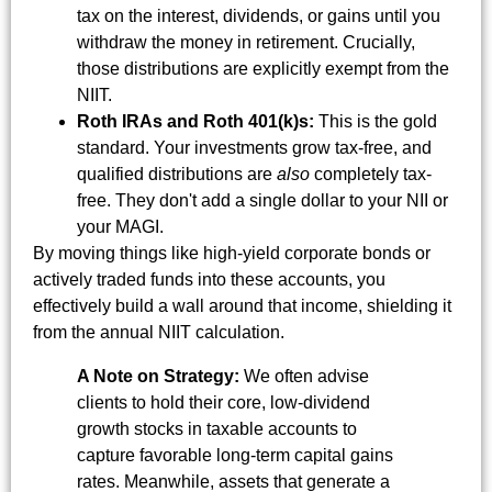
tax on the interest, dividends, or gains until you
withdraw the money in retirement. Crucially,
those distributions are explicitly exempt from the
NIIT.
Roth IRAs and Roth 401(k)s:
This is the gold
standard. Your investments grow tax-free, and
qualified distributions are
also
completely tax-
free. They don't add a single dollar to your NII or
your MAGI.
By moving things like high-yield corporate bonds or
actively traded funds into these accounts, you
effectively build a wall around that income, shielding it
from the annual NIIT calculation.
A Note on Strategy:
We often advise
clients to hold their core, low-dividend
growth stocks in taxable accounts to
capture favorable long-term capital gains
rates. Meanwhile, assets that generate a