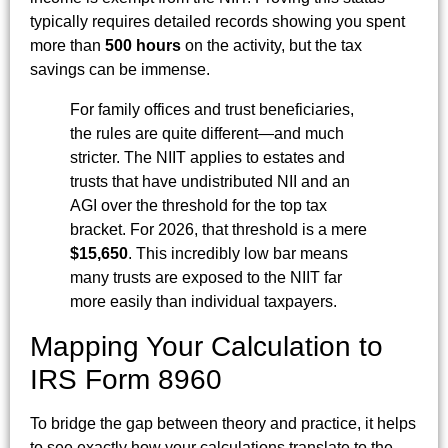
typically requires detailed records showing you spent
more than
500 hours
on the activity, but the tax
savings can be immense.
For family offices and trust beneficiaries,
the rules are quite different—and much
stricter. The NIIT applies to estates and
trusts that have undistributed NII and an
AGI over the threshold for the top tax
bracket. For 2026, that threshold is a mere
$15,650
. This incredibly low bar means
many trusts are exposed to the NIIT far
more easily than individual taxpayers.
Mapping Your Calculation to
IRS Form 8960
To bridge the gap between theory and practice, it helps
to see exactly how your calculations translate to the