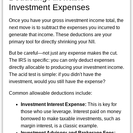
Investment Expenses
Once you have your gross investment income total, the
next move is to subtract the expenses you incurred to
generate that income. These deductions are your
primary tool for directly shrinking your NII.
But be careful—not just any expense makes the cut.
The IRS is specific: you can only deduct expenses
directly allocable to producing your investment income.
The acid test is simple: if you didn't have the
investment, would you still have the expense?
Common allowable deductions include:
Investment Interest Expense:
This is key for
those who use leverage. Interest paid on money
borrowed to make taxable investments, such as
margin interest, is a classic example.
Investment Advisory and Brokerage Fees: