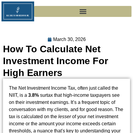
March 30, 2026
How To Calculate Net
Investment Income For
High Earners
The Net Investment Income Tax, often just called the
NIIT, is a
3.8%
surtax that high-income taxpayers see
on their investment earnings. It’s a frequent topic of
conversation with my clients, and for good reason. The
tax is calculated on the
lesser
of your net investment
income or the amount your income exceeds certain
thresholds, a nuance that's key to understanding your