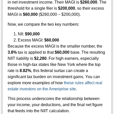
in net investment income. Their MAGI is
$260,000
. The
threshold for a single filer is
$200,000
, so their excess
MAGI is
$60,000
($260,000 – $200,000).
Now, we compare the two key numbers:
NII:
$90,000
Excess MAGI:
$60,000
Because the excess MAGI is the smaller number, the
3.8%
tax is applied to that
$60,000
base. The resulting
NIIT liability is
$2,280
. For high earners, especially
those in high-tax states like New York where the top
rate is
8.82%
, this federal surtax can create a
significant tax burden on investment gains. You can
explore more examples of how
these rules affect real
estate investors on the Ameriprise site
.
This process underscores the relationship between
your income, your deductions, and the final net figure
that feeds into the NIIT calculation.