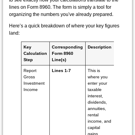
lines on Form 8960. The form is simply a tool for
organizing the numbers you've already prepared.
Here’s a quick breakdown of where your key figures
land:
Key
Corresponding
Description
Calculation
Form 8960
Step
Line(s)
Report
Lines 1-7
This is
Gross
where you
Investment
enter your
Income
taxable
interest,
dividends,
annuities,
rental
income, and
capital
gains.