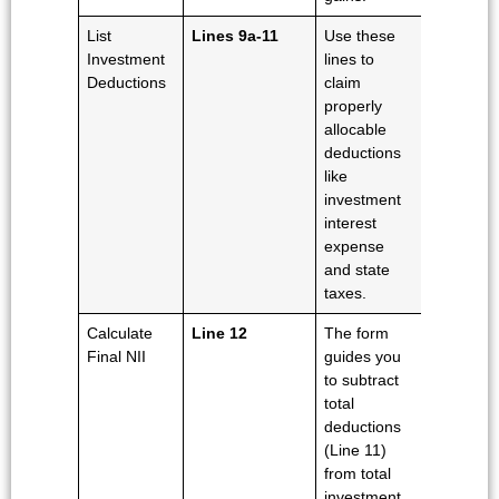
List
Lines 9a-11
Use these
Investment
lines to
Deductions
claim
properly
allocable
deductions
like
investment
interest
expense
and state
taxes.
Calculate
Line 12
The form
Final NII
guides you
to subtract
total
deductions
(Line 11)
from total
investment