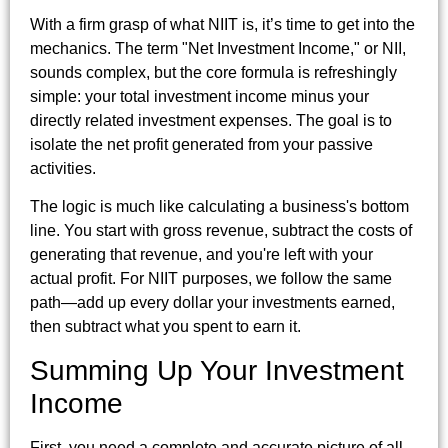
With a firm grasp of what NIIT is, it’s time to get into the
mechanics. The term "Net Investment Income," or NII,
sounds complex, but the core formula is refreshingly
simple: your total investment income minus your
directly related investment expenses. The goal is to
isolate the net profit generated from your passive
activities.
The logic is much like calculating a business's bottom
line. You start with gross revenue, subtract the costs of
generating that revenue, and you're left with your
actual profit. For NIIT purposes, we follow the same
path—add up every dollar your investments earned,
then subtract what you spent to earn it.
Summing Up Your Investment
Income
First, you need a complete and accurate picture of all