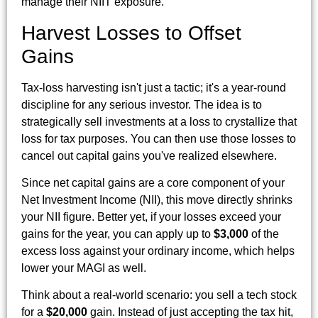
manage their NIIT exposure.
Harvest Losses to Offset
Gains
Tax-loss harvesting isn't just a tactic; it's a year-round
discipline for any serious investor. The idea is to
strategically sell investments at a loss to crystallize that
loss for tax purposes. You can then use those losses to
cancel out capital gains you've realized elsewhere.
Since net capital gains are a core component of your
Net Investment Income (NII), this move directly shrinks
your NII figure. Better yet, if your losses exceed your
gains for the year, you can apply up to
$3,000
of the
excess loss against your ordinary income, which helps
lower your MAGI as well.
Think about a real-world scenario: you sell a tech stock
for a
$20,000
gain. Instead of just accepting the tax hit,