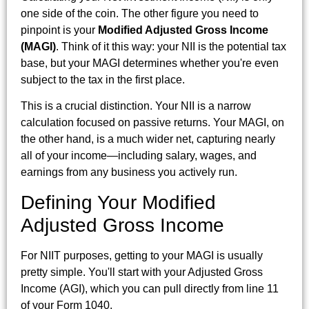
one side of the coin. The other figure you need to
pinpoint is your
Modified Adjusted Gross Income
(MAGI)
. Think of it this way: your NII is the potential tax
base, but your MAGI determines whether you're even
subject to the tax in the first place.
This is a crucial distinction. Your NII is a narrow
calculation focused on passive returns. Your MAGI, on
the other hand, is a much wider net, capturing nearly
all of your income—including salary, wages, and
earnings from any business you actively run.
Defining Your Modified
Adjusted Gross Income
For NIIT purposes, getting to your MAGI is usually
pretty simple. You'll start with your Adjusted Gross
Income (AGI), which you can pull directly from line 11
of your Form 1040.