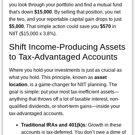
you look through your portfolio and find a mutual fund
that's down
$15,000
. By selling that position, you net
the two, and your reportable capital gain drops to just
$5,000
. That simple action could save you
$570
in
NIIT ($15,000 x 3.8%).
Shift Income-Producing Assets
to Tax-Advantaged Accounts
Where you hold your investments is just as crucial as
what you hold. This principle, known as
asset
location
, is a game-changer for NIIT planning. The
goal is simple: put your most tax-inefficient assets—
anything that throws off a lot of taxable interest, non-
qualified dividends, or short-term gains—inside your
tax-advantaged accounts.
Traditional IRAs and 401(k)s:
Growth in these
accounts is tax-deferred. You don’t owe a dime of