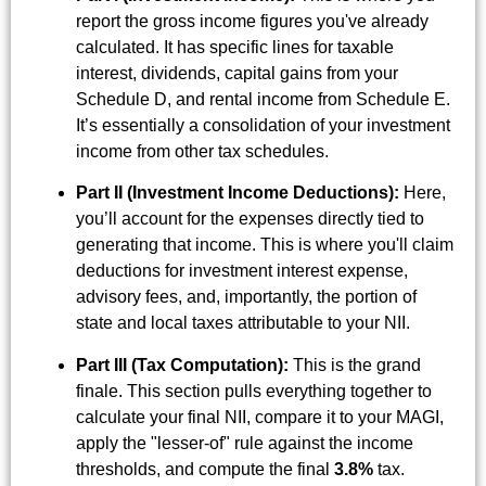
report the gross income figures you've already
calculated. It has specific lines for taxable
interest, dividends, capital gains from your
Schedule D, and rental income from Schedule E.
It’s essentially a consolidation of your investment
income from other tax schedules.
Part II (Investment Income Deductions):
Here,
you’ll account for the expenses directly tied to
generating that income. This is where you'll claim
deductions for investment interest expense,
advisory fees, and, importantly, the portion of
state and local taxes attributable to your NII.
Part III (Tax Computation):
This is the grand
finale. This section pulls everything together to
calculate your final NII, compare it to your MAGI,
apply the "lesser-of" rule against the income
thresholds, and compute the final
3.8%
tax.