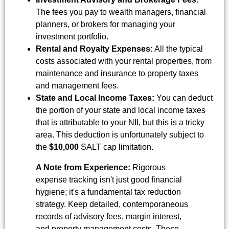
The fees you pay to wealth managers, financial
planners, or brokers for managing your
investment portfolio.
Rental and Royalty Expenses:
All the typical
costs associated with your rental properties, from
maintenance and insurance to property taxes
and management fees.
State and Local Income Taxes:
You can deduct
the portion of your state and local income taxes
that is attributable to your NII, but this is a tricky
area. This deduction is unfortunately subject to
the
$10,000
SALT cap limitation.
A Note from Experience:
Rigorous
expense tracking isn't just good financial
hygiene; it's a fundamental tax reduction
strategy. Keep detailed, contemporaneous
records of advisory fees, margin interest,
and property management costs. These