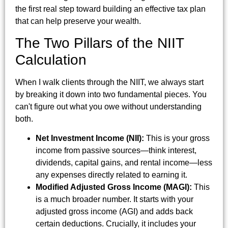
the first real step toward building an effective tax plan
that can help preserve your wealth.
The Two Pillars of the NIIT
Calculation
When I walk clients through the NIIT, we always start
by breaking it down into two fundamental pieces. You
can't figure out what you owe without understanding
both.
Net Investment Income (NII):
This is your gross
income from passive sources—think interest,
dividends, capital gains, and rental income—less
any expenses directly related to earning it.
Modified Adjusted Gross Income (MAGI):
This
is a much broader number. It starts with your
adjusted gross income (AGI) and adds back
certain deductions. Crucially, it includes your