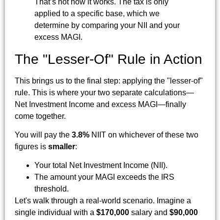
That’s not how it works. The tax is only
applied to a specific base, which we
determine by comparing your NII and your
excess MAGI.
The "Lesser-Of" Rule in Action
This brings us to the final step: applying the "lesser-of"
rule. This is where your two separate calculations—
Net Investment Income and excess MAGI—finally
come together.
You will pay the
3.8%
NIIT on whichever of these two
figures is
smaller
:
Your total Net Investment Income (NII).
The amount your MAGI exceeds the IRS
threshold.
Let's walk through a real-world scenario. Imagine a
single individual with a
$170,000
salary and
$90,000