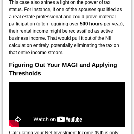
This case also shines a light on the power of tax
status. For instance, if one of the spouses qualified as
a real estate professional and could prove material
participation (often requiring over
500 hours
per year),
their rental income might be reclassified as active
business income. That would pull it out of the NII
calculation entirely, potentially eliminating the tax on
that entire income stream.
Figuring Out Your MAGI and Applying
Thresholds
Calculating your Net Investment Income (NII) is only