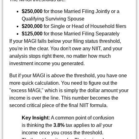
$250,000
for those Married Filing Jointly or a
Qualifying Surviving Spouse
$200,000
for Single or Head of Household filers
$125,000
for those Married Filing Separately
If your MAGI falls below your filing status threshold,
you're in the clear. You don't owe any NIIT, and your
analysis stops right there, no matter how much
investment income you generated.
But if your MAGI is
above
the threshold, you have one
more quick calculation. You need to figure out the
"excess MAGI," which is simply the dollar amount your
income is over the line. This number becomes the
second critical piece of the final NIIT formula.
Key Insight:
A common point of confusion
is thinking the
3.8%
tax applies to
all
your
income once you cross the threshold.