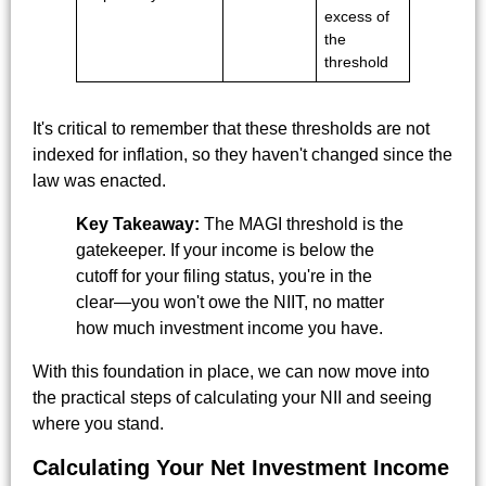
excess of
the
threshold
It's critical to remember that these thresholds are not
indexed for inflation, so they haven't changed since the
law was enacted.
Key Takeaway:
The MAGI threshold is the
gatekeeper. If your income is below the
cutoff for your filing status, you're in the
clear—you won't owe the NIIT, no matter
how much investment income you have.
With this foundation in place, we can now move into
the practical steps of calculating your NII and seeing
where you stand.
Calculating Your Net Investment Income