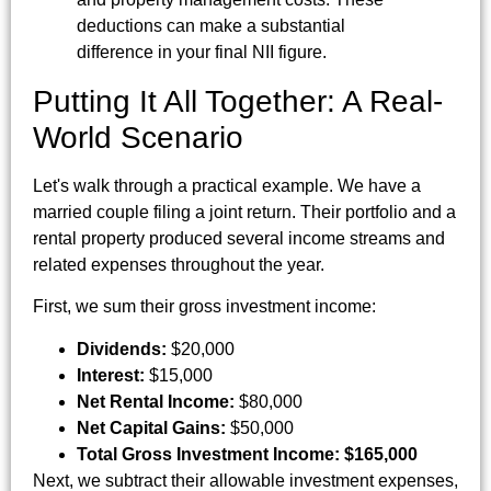
deductions can make a substantial
difference in your final NII figure.
Putting It All Together: A Real-
World Scenario
Let's walk through a practical example. We have a
married couple filing a joint return. Their portfolio and a
rental property produced several income streams and
related expenses throughout the year.
First, we sum their gross investment income:
Dividends:
$20,000
Interest:
$15,000
Net Rental Income:
$80,000
Net Capital Gains:
$50,000
Total Gross Investment Income:
$165,000
Next, we subtract their allowable investment expenses,