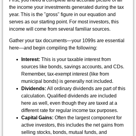
the income your investments generated during the tax
year. This is the "gross" figure in our equation and
serves as our starting point. For most investors, this
income will come from several familiar sources.
Gather your tax documents—your 1099s are essential
here—and begin compiling the following:
Interest:
This is your taxable interest from
sources like bonds, savings accounts, and CDs.
Remember, tax-exempt interest (like from
municipal bonds) is generally not included.
Dividends:
All ordinary dividends are part of this
calculation. Qualified dividends are included
here as well, even though they are taxed at a
different rate for regular income tax purposes.
Capital Gains:
Often the largest component for
active investors, this includes the net gains from
selling stocks, bonds, mutual funds, and