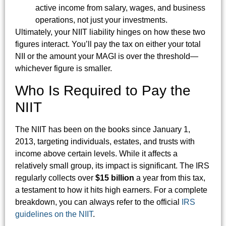
active income from salary, wages, and business
operations, not just your investments.
Ultimately, your NIIT liability hinges on how these two
figures interact. You’ll pay the tax on either your total
NII or the amount your MAGI is over the threshold—
whichever figure is smaller.
Who Is Required to Pay the
NIIT
The NIIT has been on the books since January 1,
2013, targeting individuals, estates, and trusts with
income above certain levels. While it affects a
relatively small group, its impact is significant. The IRS
regularly collects over
$15 billion
a year from this tax,
a testament to how it hits high earners. For a complete
breakdown, you can always refer to the official
IRS
guidelines on the NIIT
.