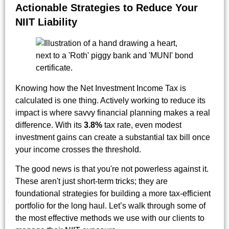
Actionable Strategies to Reduce Your
NIIT Liability
Knowing how the Net Investment Income Tax is
calculated is one thing. Actively working to reduce its
impact is where savvy financial planning makes a real
difference. With its
3.8%
tax rate, even modest
investment gains can create a substantial tax bill once
your income crosses the threshold.
The good news is that you're not powerless against it.
These aren't just short-term tricks; they are
foundational strategies for building a more tax-efficient
portfolio for the long haul. Let’s walk through some of
the most effective methods we use with our clients to