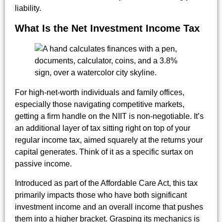
liability.
What Is the Net Investment Income Tax
For high-net-worth individuals and family offices,
especially those navigating competitive markets,
getting a firm handle on the NIIT is non-negotiable. It’s
an additional layer of tax sitting right on top of your
regular income tax, aimed squarely at the returns your
capital generates. Think of it as a specific surtax on
passive income.
Introduced as part of the Affordable Care Act, this tax
primarily impacts those who have both significant
investment income and an overall income that pushes
them into a higher bracket. Grasping its mechanics is