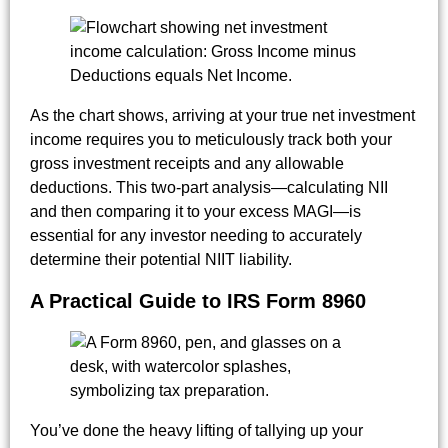
As the chart shows, arriving at your true net investment
income requires you to meticulously track both your
gross investment receipts and any allowable
deductions. This two-part analysis—calculating NII
and then comparing it to your excess MAGI—is
essential for any investor needing to accurately
determine their potential NIIT liability.
A Practical Guide to IRS Form 8960
You’ve done the heavy lifting of tallying up your