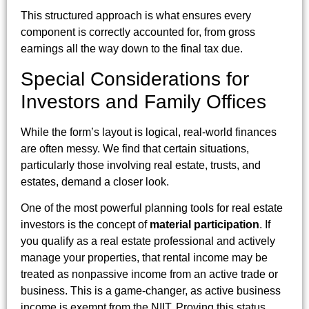
This structured approach is what ensures every
component is correctly accounted for, from gross
earnings all the way down to the final tax due.
Special Considerations for
Investors and Family Offices
While the form’s layout is logical, real-world finances
are often messy. We find that certain situations,
particularly those involving real estate, trusts, and
estates, demand a closer look.
One of the most powerful planning tools for real estate
investors is the concept of
material participation
. If
you qualify as a real estate professional and actively
manage your properties, that rental income may be
treated as nonpassive income from an active trade or
business. This is a game-changer, as active business
income is exempt from the NIIT. Proving this status