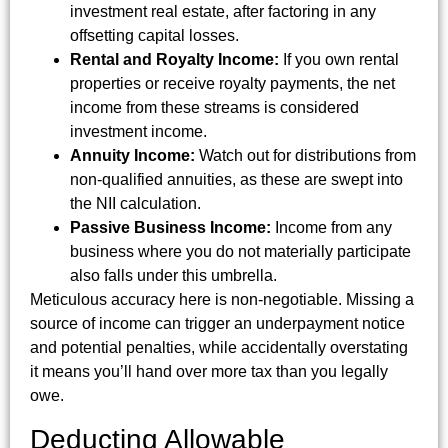
investment real estate, after factoring in any
offsetting capital losses.
Rental and Royalty Income:
If you own rental
properties or receive royalty payments, the net
income from these streams is considered
investment income.
Annuity Income:
Watch out for distributions from
non-qualified annuities, as these are swept into
the NII calculation.
Passive Business Income:
Income from any
business where you do not materially participate
also falls under this umbrella.
Meticulous accuracy here is non-negotiable. Missing a
source of income can trigger an underpayment notice
and potential penalties, while accidentally overstating
it means you’ll hand over more tax than you legally
owe.
Deducting Allowable