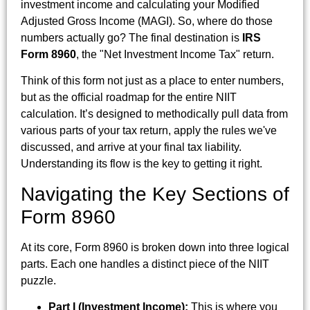
investment income and calculating your Modified
Adjusted Gross Income (MAGI). So, where do those
numbers actually go? The final destination is
IRS
Form 8960
, the "Net Investment Income Tax" return.
Think of this form not just as a place to enter numbers,
but as the official roadmap for the entire NIIT
calculation. It’s designed to methodically pull data from
various parts of your tax return, apply the rules we've
discussed, and arrive at your final tax liability.
Understanding its flow is the key to getting it right.
Navigating the Key Sections of
Form 8960
At its core, Form 8960 is broken down into three logical
parts. Each one handles a distinct piece of the NIIT
puzzle.
Part I (Investment Income):
This is where you