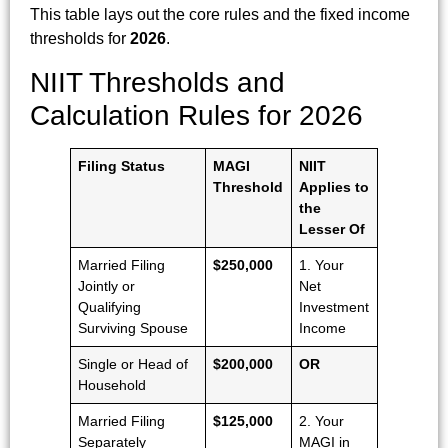
This table lays out the core rules and the fixed income
thresholds for
2026
.
NIIT Thresholds and
Calculation Rules for 2026
Filing Status
MAGI
NIIT
Threshold
Applies to
the
Lesser Of
Married Filing
$250,000
1. Your
Jointly or
Net
Qualifying
Investment
Surviving Spouse
Income
Single or Head of
$200,000
OR
Household
Married Filing
$125,000
2. Your
Separately
MAGI in