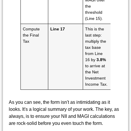
MAGI over
the
threshold
(Line 15).
Compute
Line 17
This is the
the Final
last step:
Tax
multiply the
tax base
from Line
16 by
3.8%
to arrive at
the Net
Investment
Income Tax.
As you can see, the form isn't as intimidating as it
looks. It's a logical summary of your work. The key, as
always, is to ensure your NII and MAGI calculations
are rock-solid before you even touch the form.