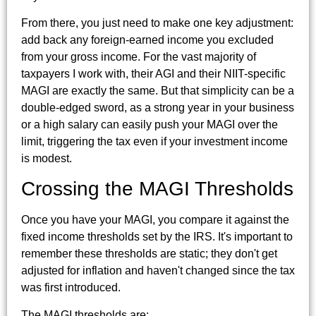
From there, you just need to make one key adjustment:
add back any foreign-earned income you excluded
from your gross income. For the vast majority of
taxpayers I work with, their AGI and their NIIT-specific
MAGI are exactly the same. But that simplicity can be a
double-edged sword, as a strong year in your business
or a high salary can easily push your MAGI over the
limit, triggering the tax even if your investment income
is modest.
Crossing the MAGI Thresholds
Once you have your MAGI, you compare it against the
fixed income thresholds set by the IRS. It's important to
remember these thresholds are static; they don't get
adjusted for inflation and haven't changed since the tax
was first introduced.
The MAGI thresholds are: