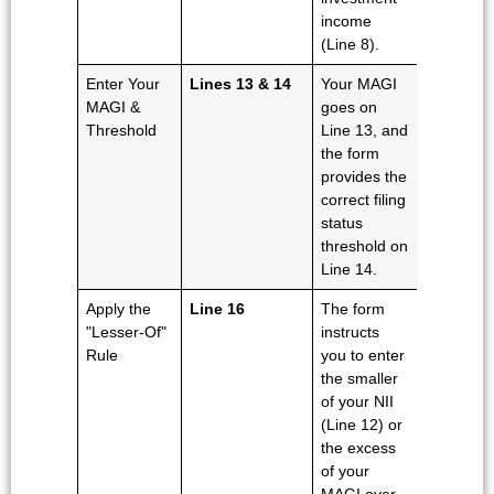
income
(Line 8).
Enter Your
Lines 13 & 14
Your MAGI
MAGI &
goes on
Threshold
Line 13, and
the form
provides the
correct filing
status
threshold on
Line 14.
Apply the
Line 16
The form
"Lesser-Of"
instructs
Rule
you to enter
the smaller
of your NII
(Line 12) or
the excess
of your