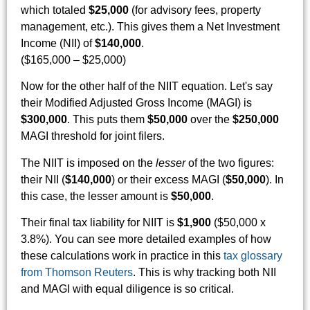
which totaled
$25,000
(for advisory fees, property
management, etc.). This gives them a Net Investment
Income (NII) of
$140,000
.
($165,000 – $25,000)
Now for the other half of the NIIT equation. Let's say
their Modified Adjusted Gross Income (MAGI) is
$300,000
. This puts them
$50,000
over the
$250,000
MAGI threshold for joint filers.
The NIIT is imposed on the
lesser
of the two figures:
their NII (
$140,000
) or their excess MAGI (
$50,000
). In
this case, the lesser amount is
$50,000
.
Their final tax liability for NIIT is
$1,900
($50,000 x
3.8%). You can see more detailed examples of how
these calculations work in practice in this
tax glossary
from Thomson Reuters
. This is why tracking both NII
and MAGI with equal diligence is so critical.