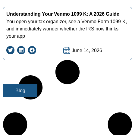
Understanding Your Venmo 1099 K: A 2026 Guide
You open your tax organizer, see a Venmo Form 1099-K,
and immediately wonder whether the IRS now thinks
your app
June 14, 2026
Blog