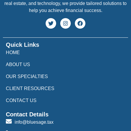
real estate, and technology, we provide tailored solutions to
help you achieve financial success.
Quick Links
HOME
ABOUT US
OUR SPECIALTIES
CLIENT RESOURCES
CONTACT US
Contact Details
info@bluesage.tax