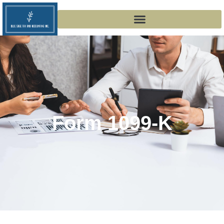
Form 1099-K