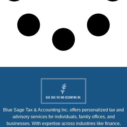
Blue Sage Tax & Accounting Inc. offers personalized tax and
advisory services for individuals, family offices, and
businesses. With expertise across industries like finance,