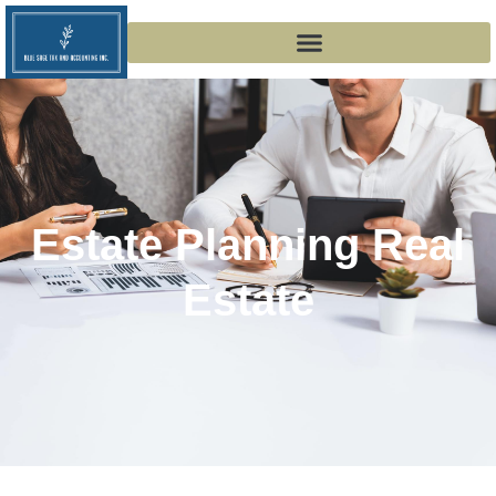
Estate Planning Real
Estate