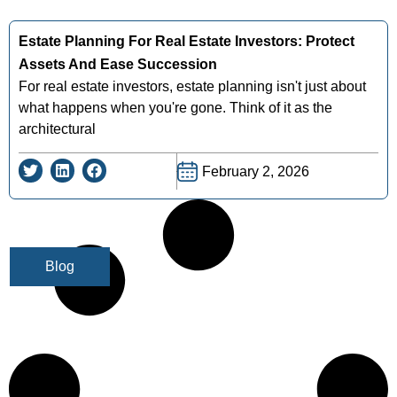
Estate Planning For Real Estate Investors: Protect
Assets And Ease Succession
For real estate investors, estate planning isn't just about
what happens when you're gone. Think of it as the
architectural
February 2, 2026
Blog