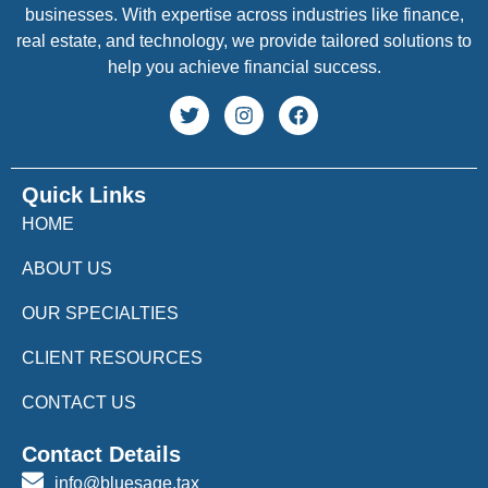
businesses. With expertise across industries like finance,
real estate, and technology, we provide tailored solutions to
help you achieve financial success.
Quick Links
HOME
ABOUT US
OUR SPECIALTIES
CLIENT RESOURCES
CONTACT US
Contact Details
info@bluesage.tax