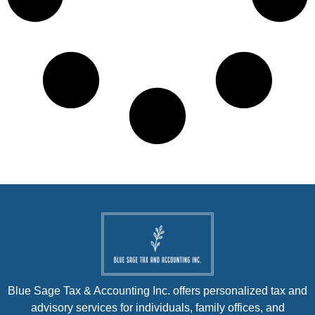
Blue Sage Tax & Accounting Inc. offers personalized tax and
advisory services for individuals, family offices, and