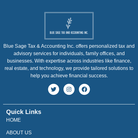
Blue Sage Tax & Accounting Inc. offers personalized tax and
advisory services for individuals, family offices, and
businesses. With expertise across industries like finance,
real estate, and technology, we provide tailored solutions to
help you achieve financial success.
Quick Links
HOME
ABOUT US