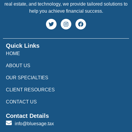
real estate, and technology, we provide tailored solutions to
help you achieve financial success.
Quick Links
HOME
ABOUT US
OUR SPECIALTIES
CLIENT RESOURCES
CONTACT US
Contact Details
info@bluesage.tax