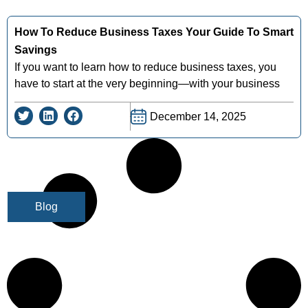
How To Reduce Business Taxes Your Guide To Smart
Savings
If you want to learn how to reduce business taxes, you
have to start at the very beginning—with your business
December 14, 2025
Blog