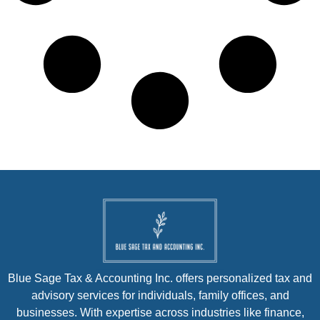
Blue Sage Tax & Accounting Inc. offers personalized tax and
advisory services for individuals, family offices, and
businesses. With expertise across industries like finance,