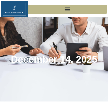
December 14, 2025