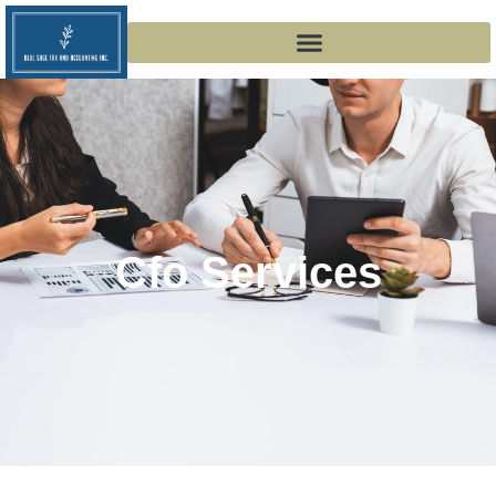
Cfo Services