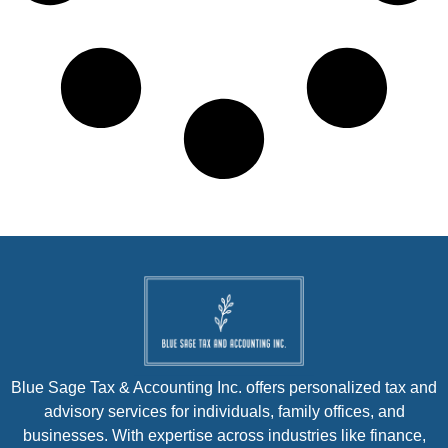
Blue Sage Tax & Accounting Inc. offers personalized tax and
advisory services for individuals, family offices, and
businesses. With expertise across industries like finance,