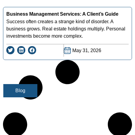
Business Management Services: A Client’s Guide
Success often creates a strange kind of disorder. A
business grows. Real estate holdings multiply. Personal
investments become more complex.
May 31, 2026
Blog