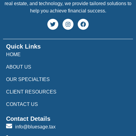
real estate, and technology, we provide tailored solutions to
help you achieve financial success.
Quick Links
HOME
ABOUT US
OUR SPECIALTIES
CLIENT RESOURCES
CONTACT US
Contact Details
info@bluesage.tax