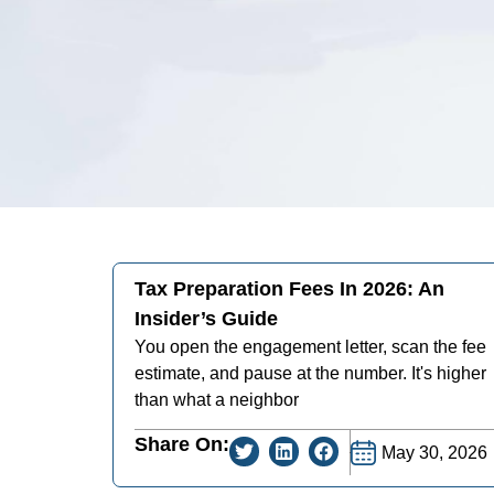
Tax Preparation Fees In 2026: An
Insider’s Guide
You open the engagement letter, scan the fee
estimate, and pause at the number. It's higher
than what a neighbor
Share On:
May 30, 2026