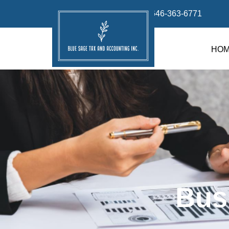
info@bluesage.tax
646-363-6771
HO
Bus