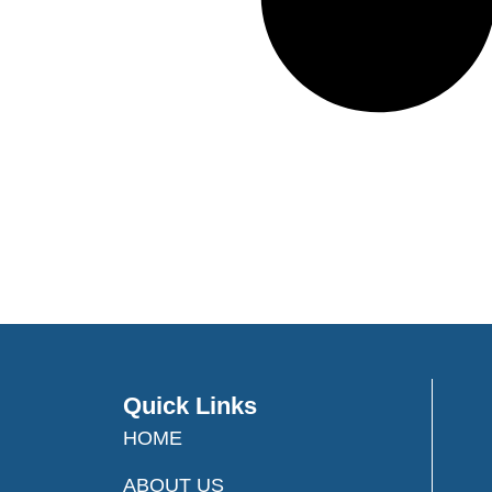
Quick Links
HOME
ABOUT US