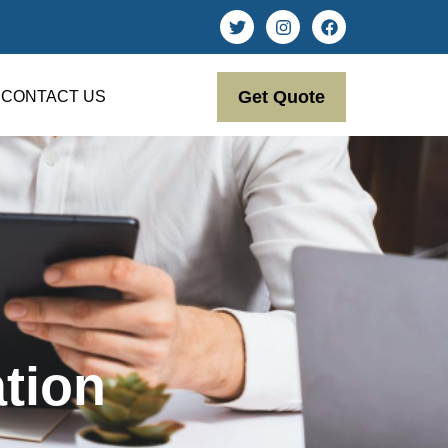
Get Quote
CONTACT US
tion