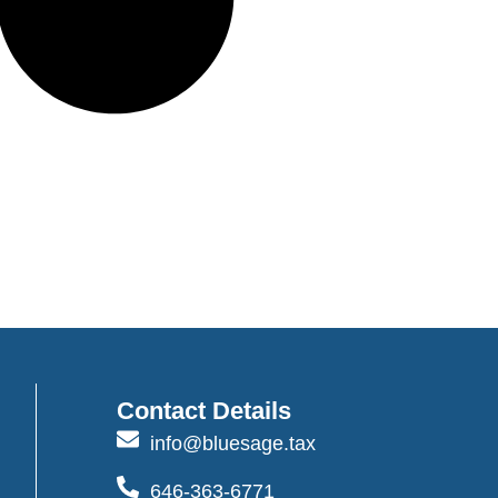
Contact Details
info@bluesage.tax
646-363-6771