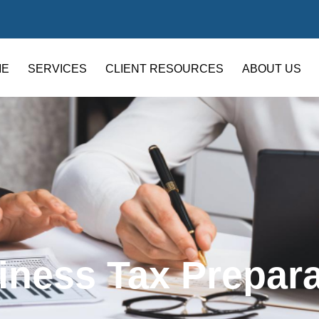
ME
SERVICES
CLIENT RESOURCES
ABOUT US
iness Tax Prepara