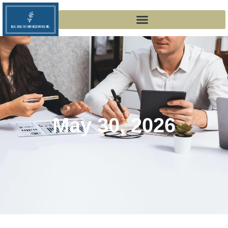
May 30, 2026