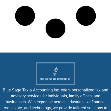
Blue Sage Tax & Accounting Inc. offers personalized tax and
advisory services for individuals, family offices, and
businesses. With expertise across industries like finance,
real estate, and technology, we provide tailored solutions to