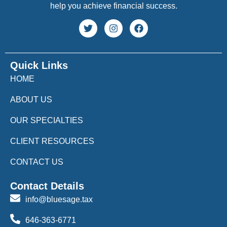
help you achieve financial success.
Quick Links
HOME
ABOUT US
OUR SPECIALTIES
CLIENT RESOURCES
CONTACT US
Contact Details
info@bluesage.tax
646-363-6771