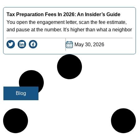
Tax Preparation Fees In 2026: An Insider’s Guide
You open the engagement letter, scan the fee estimate,
and pause at the number. It's higher than what a neighbor
May 30, 2026
Blog