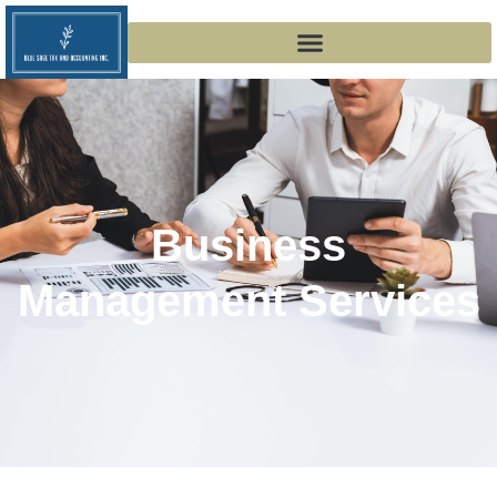
Business
Management Services