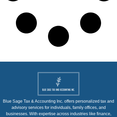
Blue Sage Tax & Accounting Inc. offers personalized tax and
advisory services for individuals, family offices, and
businesses. With expertise across industries like finance,