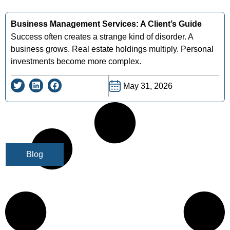
Business Management Services: A Client’s Guide
Success often creates a strange kind of disorder. A
business grows. Real estate holdings multiply. Personal
investments become more complex.
May 31, 2026
Blog