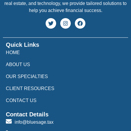
real estate, and technology, we provide tailored solutions to
help you achieve financial success.
Quick Links
HOME
ABOUT US
OUR SPECIALTIES
CLIENT RESOURCES
CONTACT US
Contact Details
info@bluesage.tax