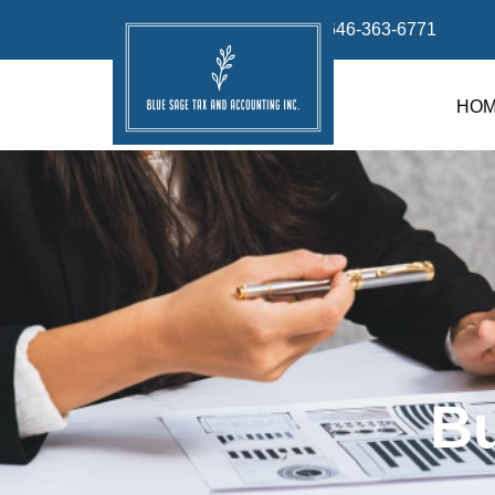
info@bluesage.tax
646-363-6771
HO
B