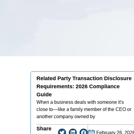
Related Party Transaction Disclosure
Requirements: 2026 Compliance
Guide
When a business deals with someone it's
close to—like a family member of the CEO or
another company owned by
Share
February 26, 202