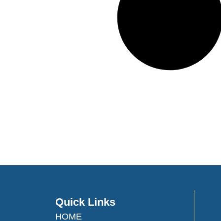
Quick Links
HOME