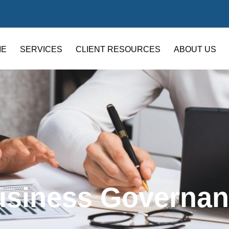
ME
SERVICES
CLIENT RESOURCES
ABOUT US
usiness Governan