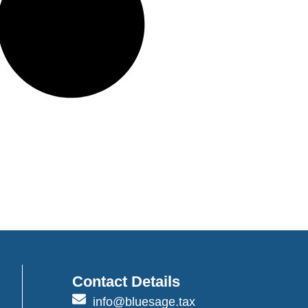
Contact Details
info@bluesage.tax