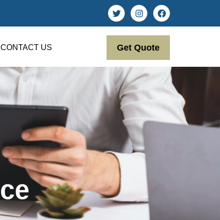
Get Quote
CONTACT US
ce