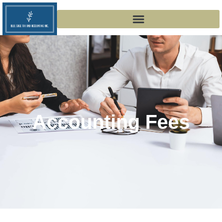
Accounting Fees