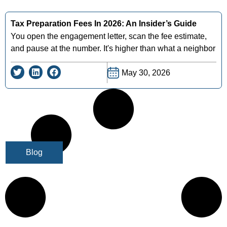
Tax Preparation Fees In 2026: An Insider’s Guide
You open the engagement letter, scan the fee estimate,
and pause at the number. It's higher than what a neighbor
May 30, 2026
Blog