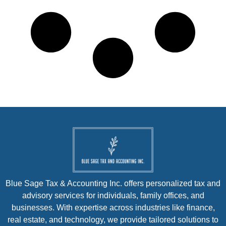
Blue Sage Tax & Accounting Inc. offers personalized tax and
advisory services for individuals, family offices, and
businesses. With expertise across industries like finance,
real estate, and technology, we provide tailored solutions to