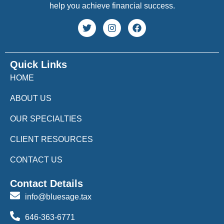
help you achieve financial success.
Quick Links
HOME
ABOUT US
OUR SPECIALTIES
CLIENT RESOURCES
CONTACT US
Contact Details
info@bluesage.tax
646-363-6771