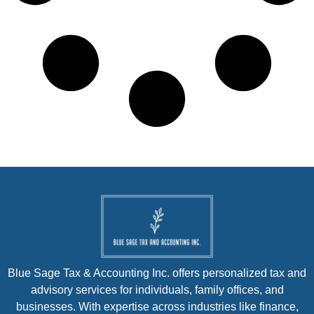
Blue Sage Tax & Accounting Inc. offers personalized tax and
advisory services for individuals, family offices, and
businesses. With expertise across industries like finance,