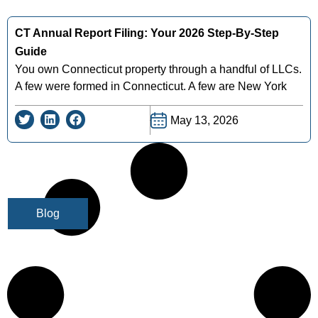
CT Annual Report Filing: Your 2026 Step-By-Step
Guide
You own Connecticut property through a handful of LLCs.
A few were formed in Connecticut. A few are New York
May 13, 2026
Blog