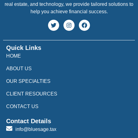
real estate, and technology, we provide tailored solutions to
help you achieve financial success.
Quick Links
HOME
ABOUT US
OUR SPECIALTIES
CLIENT RESOURCES
CONTACT US
Contact Details
info@bluesage.tax