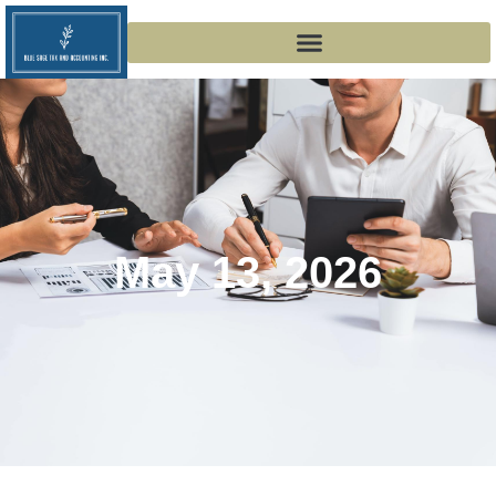
May 13, 2026