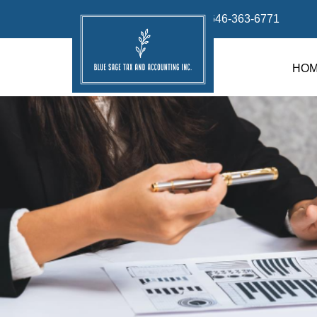
info@bluesage.tax
646-363-6771
HO