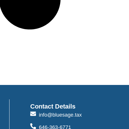
Contact Details
info@bluesage.tax
646-363-6771