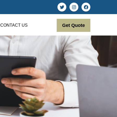
Get Quote
CONTACT US