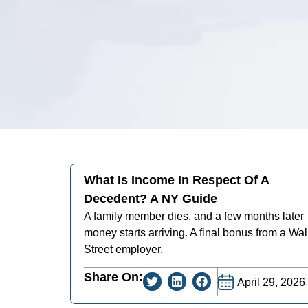
What Is Income In Respect Of A
Decedent? A NY Guide
A family member dies, and a few months later
money starts arriving. A final bonus from a Wal
Street employer.
Share On:
April 29, 2026