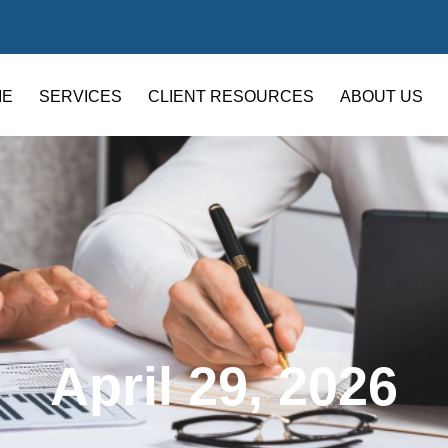
ME
SERVICES
CLIENT RESOURCES
ABOUT US
April 29, 2026