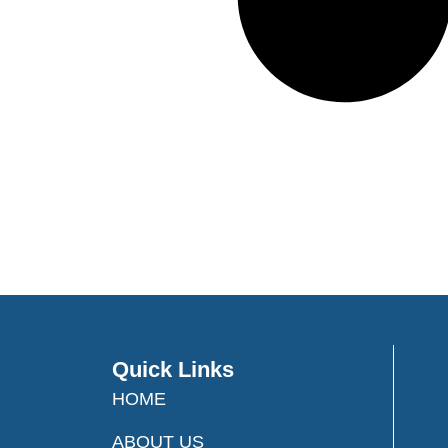
Quick Links
HOME
ABOUT US