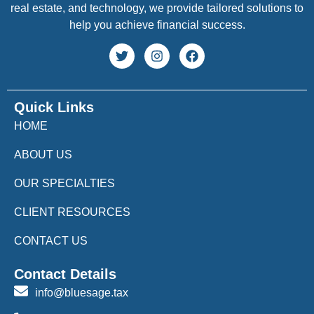
real estate, and technology, we provide tailored solutions to
help you achieve financial success.
Quick Links
HOME
ABOUT US
OUR SPECIALTIES
CLIENT RESOURCES
CONTACT US
Contact Details
info@bluesage.tax