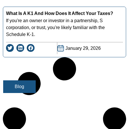
What Is A K1 And How Does It Affect Your Taxes?
If you're an owner or investor in a partnership, S
corporation, or trust, you're likely familiar with the
Schedule K-1.
January 29, 2026
Blog