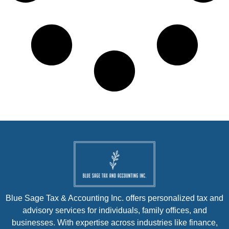
Blue Sage Tax & Accounting Inc. offers personalized tax and
advisory services for individuals, family offices, and
businesses. With expertise across industries like finance,