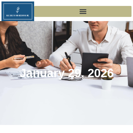
January 29, 2026