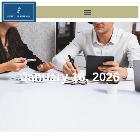
January 16, 2026