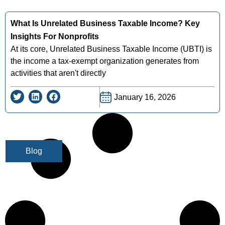
What Is Unrelated Business Taxable Income? Key
Insights For Nonprofits
At its core, Unrelated Business Taxable Income (UBTI) is
the income a tax-exempt organization generates from
activities that aren't directly
January 16, 2026
Blog