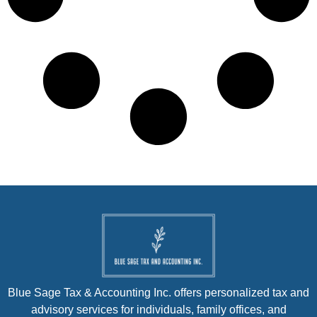
Blue Sage Tax & Accounting Inc. offers personalized tax and
advisory services for individuals, family offices, and