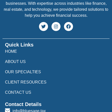
businesses. With expertise across industries like finance,
real estate, and technology, we provide tailored solutions to
help you achieve financial success.
Quick Links
HOME
ABOUT US
OUR SPECIALTIES
CLIENT RESOURCES
CONTACT US
Contact Details
info@bluesage.tax