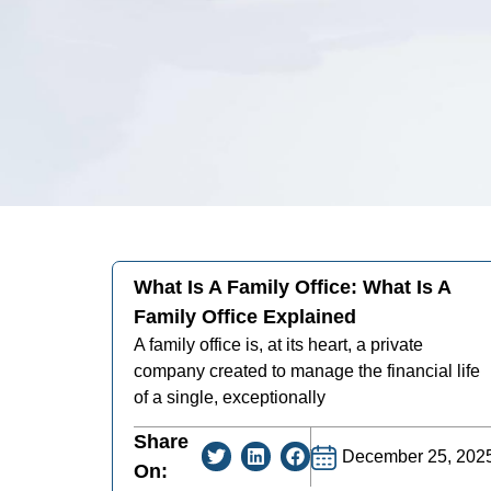
What Is A Family Office: What Is A
Family Office Explained
A family office is, at its heart, a private
company created to manage the financial life
of a single, exceptionally
Share
December 25, 202
On: