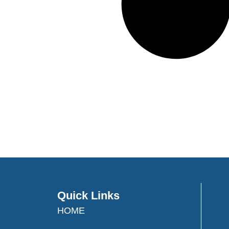
Quick Links
HOME