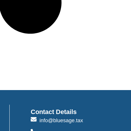
Contact Details
info@bluesage.tax