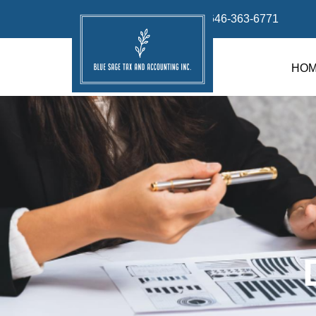
info@bluesage.tax
646-363-6771
HO