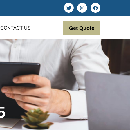
Get Quote
CONTACT US
5