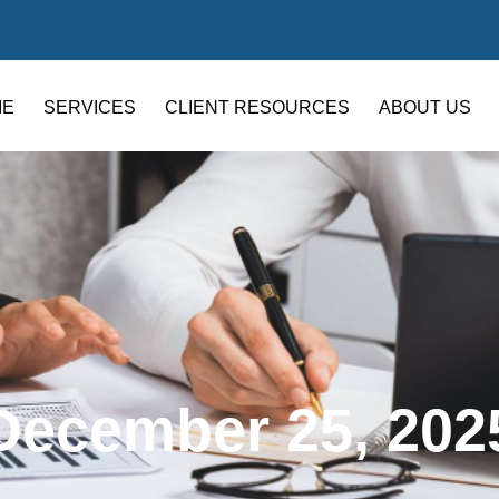
ME
SERVICES
CLIENT RESOURCES
ABOUT US
December 25, 202