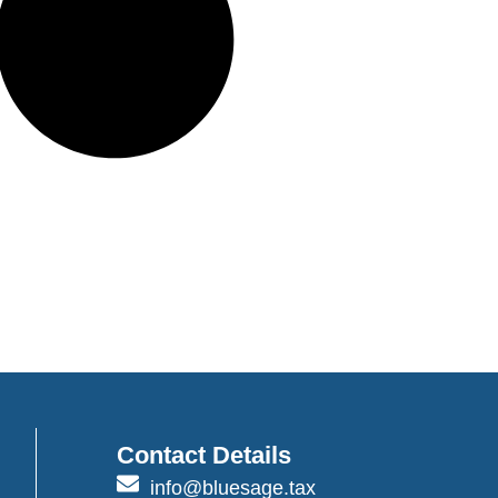
Contact Details
info@bluesage.tax