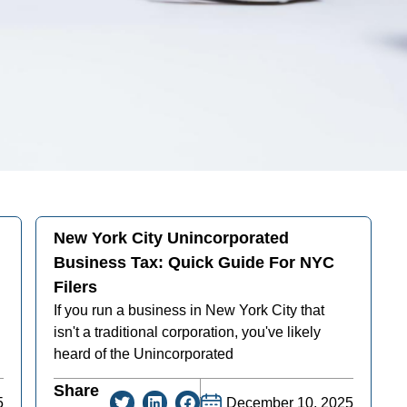
New York City Unincorporated
Business Tax: Quick Guide For NYC
Filers
If you run a business in New York City that
isn't a traditional corporation, you've likely
heard of the Unincorporated
Share
5
December 10, 2025