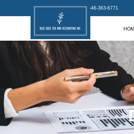
info@bluesage.tax
646-363-6771
HO