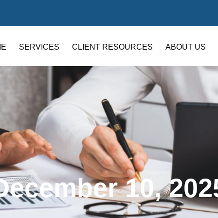
ME
SERVICES
CLIENT RESOURCES
ABOUT US
December 10, 202