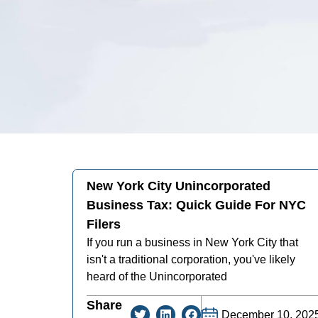
New York City Unincorporated
Business Tax: Quick Guide For NYC
Filers
If you run a business in New York City that
isn't a traditional corporation, you've likely
heard of the Unincorporated
Share
December 10, 202