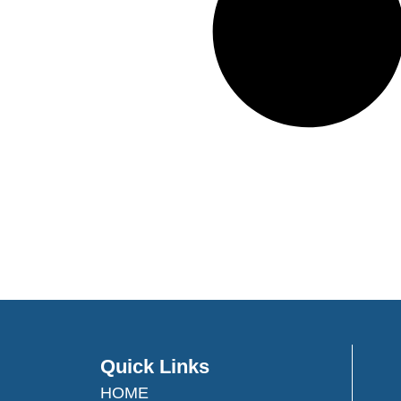
Quick Links
HOME