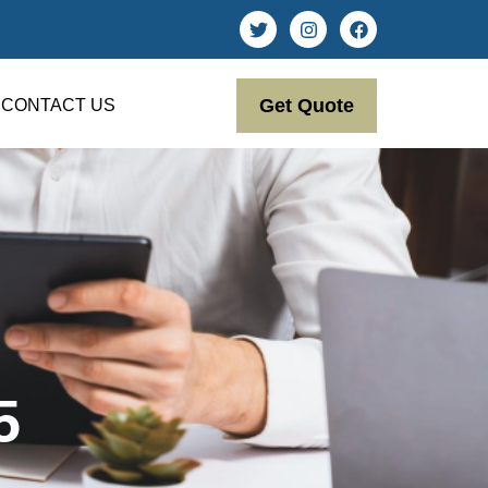
Get Quote
CONTACT US
5