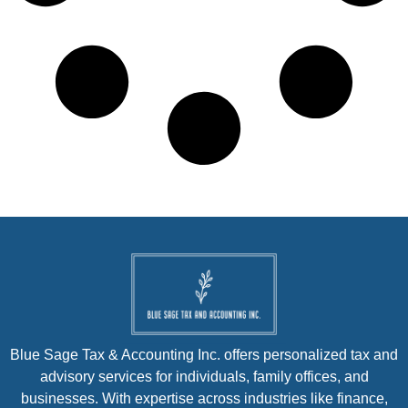
Blue Sage Tax & Accounting Inc. offers personalized tax and
advisory services for individuals, family offices, and
businesses. With expertise across industries like finance,