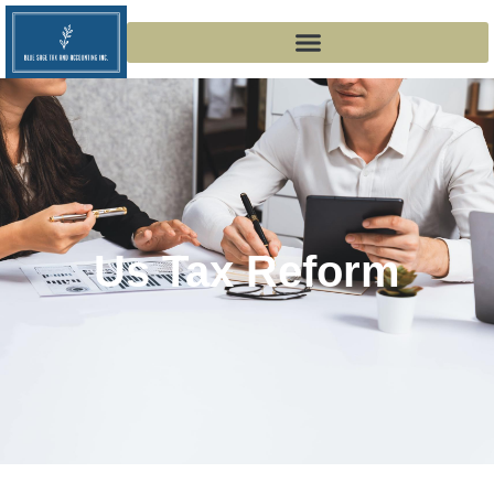
Us Tax Reform