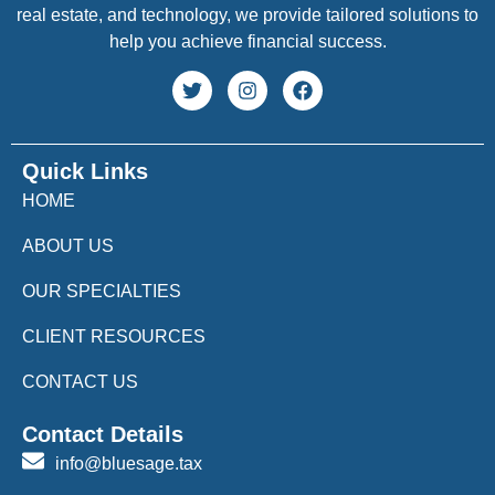
real estate, and technology, we provide tailored solutions to
help you achieve financial success.
Quick Links
HOME
ABOUT US
OUR SPECIALTIES
CLIENT RESOURCES
CONTACT US
Contact Details
info@bluesage.tax