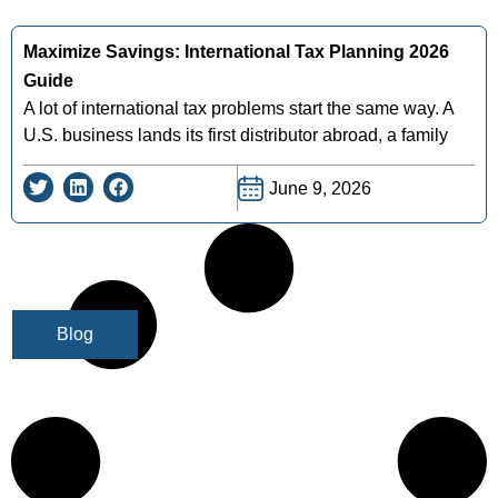
Maximize Savings: International Tax Planning 2026
Guide
A lot of international tax problems start the same way. A
U.S. business lands its first distributor abroad, a family
June 9, 2026
Blog