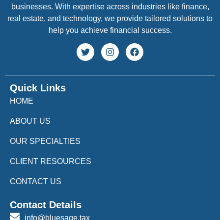
businesses. With expertise across industries like finance,
real estate, and technology, we provide tailored solutions to
help you achieve financial success.
Quick Links
HOME
ABOUT US
OUR SPECIALTIES
CLIENT RESOURCES
CONTACT US
Contact Details
info@bluesage.tax