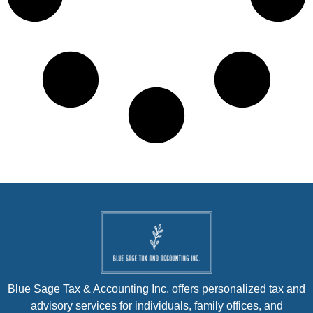
Blue Sage Tax & Accounting Inc. offers personalized tax and
advisory services for individuals, family offices, and