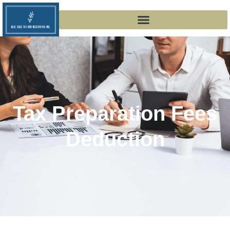
Tax Preparation Fees
Deduction