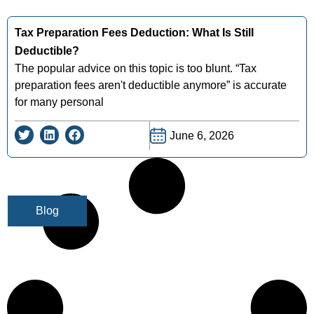
Tax Preparation Fees Deduction: What Is Still
Deductible?
The popular advice on this topic is too blunt. “Tax
preparation fees aren't deductible anymore” is accurate
for many personal
June 6, 2026
Blog