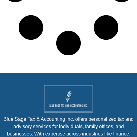
Blue Sage Tax & Accounting Inc. offers personalized tax and
advisory services for individuals, family offices, and
businesses. With expertise across industries like finance,