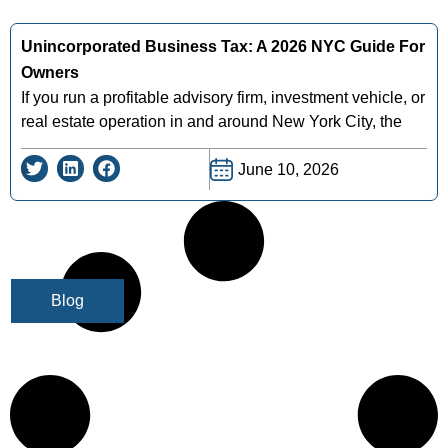
Unincorporated Business Tax: A 2026 NYC Guide For
Owners
If you run a profitable advisory firm, investment vehicle, or
real estate operation in and around New York City, the
June 10, 2026
Blog