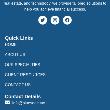
real estate, and technology, we provide tailored solutions to
help you achieve financial success.
Quick Links
HOME
ABOUT US
OUR SPECIALTIES
CLIENT RESOURCES
CONTACT US
Contact Details
info@bluesage.tax