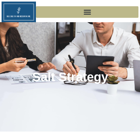
Salt Strategy