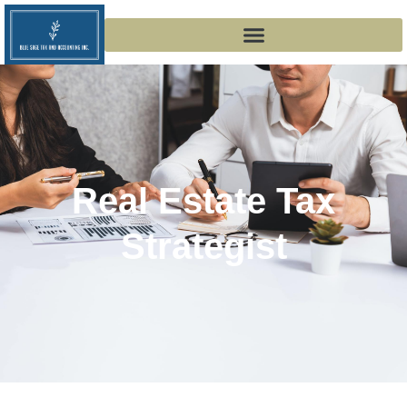
Real Estate Tax
Strategist