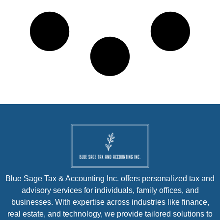
Blue Sage Tax & Accounting Inc. offers personalized tax and
advisory services for individuals, family offices, and
businesses. With expertise across industries like finance,
real estate, and technology, we provide tailored solutions to