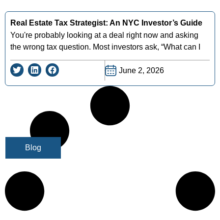
Real Estate Tax Strategist: An NYC Investor’s Guide
You're probably looking at a deal right now and asking
the wrong tax question. Most investors ask, “What can I
June 2, 2026
Blog