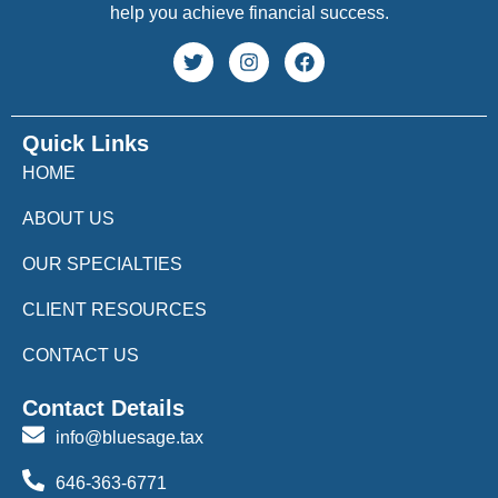
help you achieve financial success.
Quick Links
HOME
ABOUT US
OUR SPECIALTIES
CLIENT RESOURCES
CONTACT US
Contact Details
info@bluesage.tax
646-363-6771