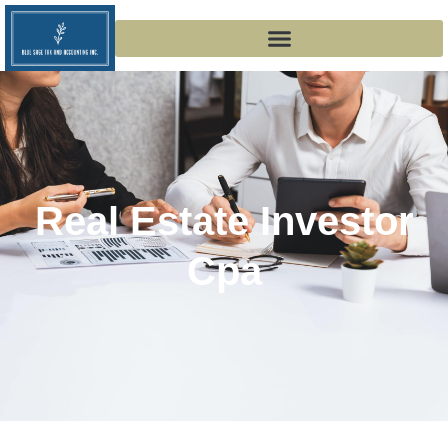
Real Estate Investor
Cpa