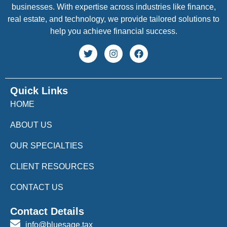
businesses. With expertise across industries like finance,
real estate, and technology, we provide tailored solutions to
help you achieve financial success.
Quick Links
HOME
ABOUT US
OUR SPECIALTIES
CLIENT RESOURCES
CONTACT US
Contact Details
info@bluesage.tax