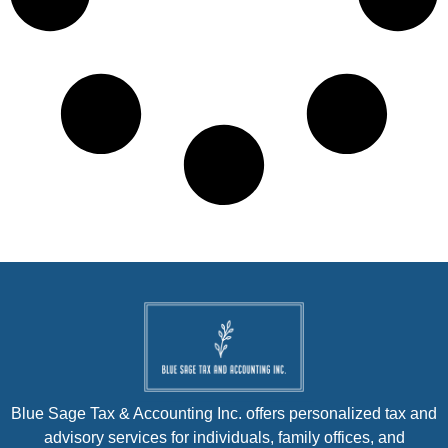
Blue Sage Tax & Accounting Inc. offers personalized tax and
advisory services for individuals, family offices, and