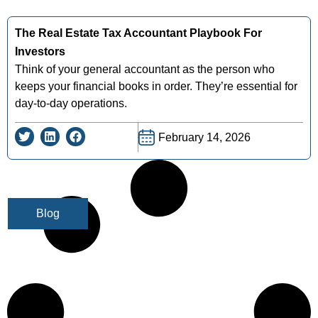
The Real Estate Tax Accountant Playbook For
Investors
Think of your general accountant as the person who
keeps your financial books in order. They’re essential for
day-to-day operations.
February 14, 2026
Blog