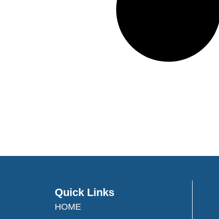
Quick Links
HOME