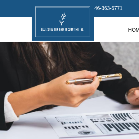
info@bluesage.tax
646-363-6771
HO