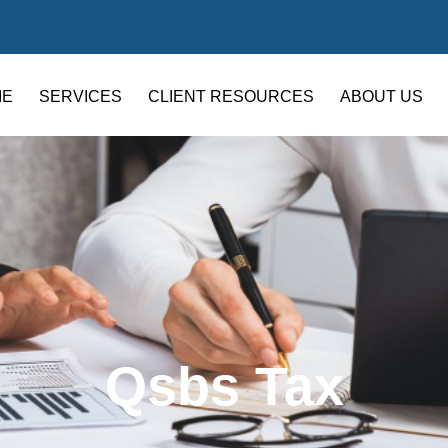
ME
SERVICES
CLIENT RESOURCES
ABOUT US
Qsbs Tax