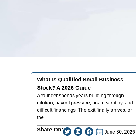
What Is Qualified Small Business
Stock? A 2026 Guide
A founder spends years building through
dilution, payroll pressure, board scrutiny, and
difficult financings. The exit finally arrives, or
the
Share On:
June 30, 2026