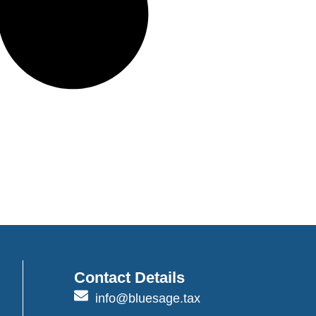
Contact Details
info@bluesage.tax