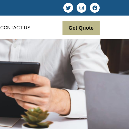
Get Quote
CONTACT US