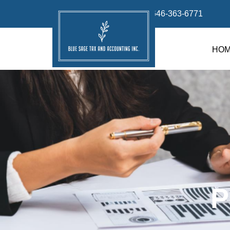
info@bluesage.tax
646-363-6771
HO
P