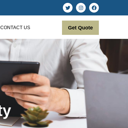
Get Quote
CONTACT US
ty