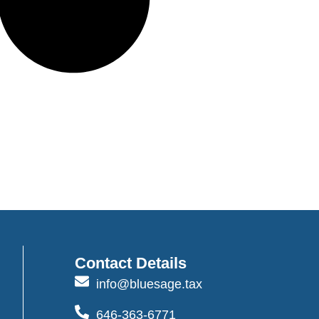
Contact Details
info@bluesage.tax
646-363-6771