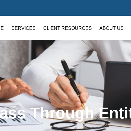
ME
SERVICES
CLIENT RESOURCES
ABOUT US
ass Through Enti