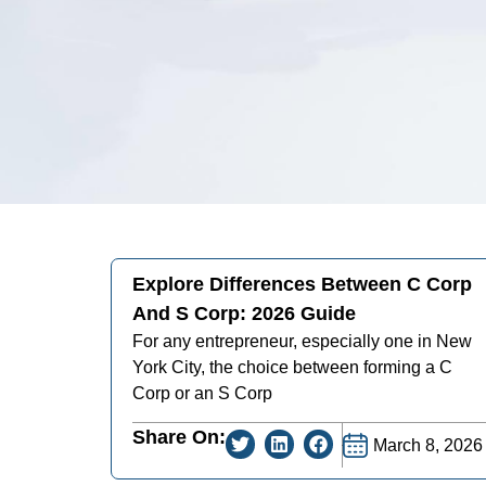
Explore Differences Between C Corp
And S Corp: 2026 Guide
For any entrepreneur, especially one in New
York City, the choice between forming a C
Corp or an S Corp
Share On:
March 8, 2026