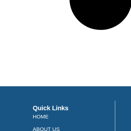
Quick Links
HOME
ABOUT US