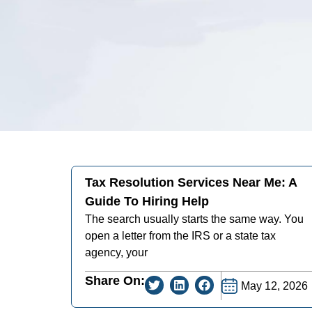
Tax Resolution Services Near Me: A
Guide To Hiring Help
The search usually starts the same way. You
open a letter from the IRS or a state tax
agency, your
Share On:
May 12, 2026