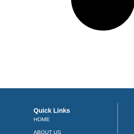
Quick Links
HOME
ABOUT US