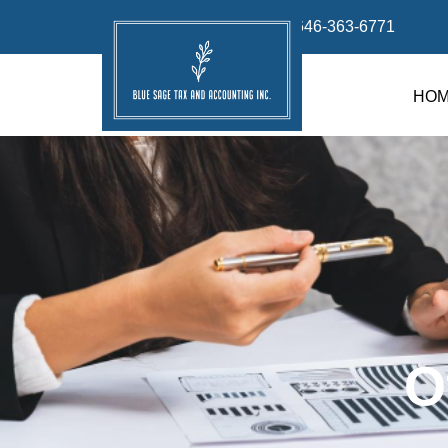
info@bluesage.tax
646-363-6771
HO
O