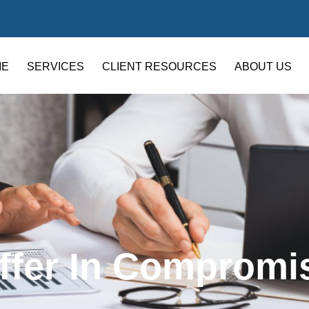
ME
SERVICES
CLIENT RESOURCES
ABOUT US
ffer In Compromi