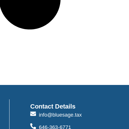
Contact Details
info@bluesage.tax
646-363-6771