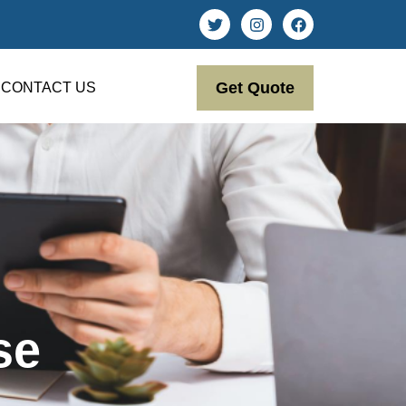
Get Quote
CONTACT US
se