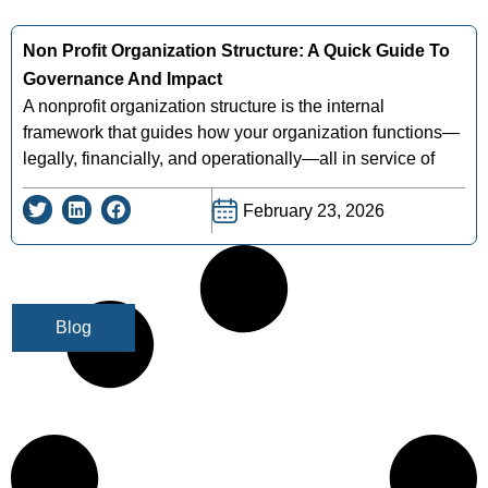
Non Profit Organization Structure: A Quick Guide To
Governance And Impact
A nonprofit organization structure is the internal
framework that guides how your organization functions—
legally, financially, and operationally—all in service of
February 23, 2026
Blog