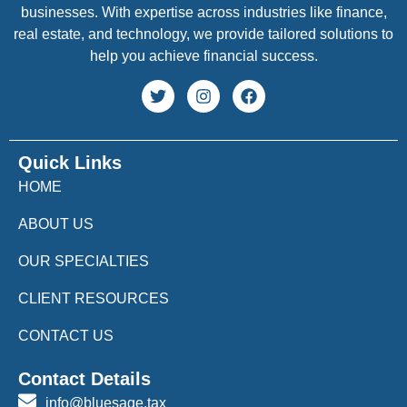
businesses. With expertise across industries like finance,
real estate, and technology, we provide tailored solutions to
help you achieve financial success.
Quick Links
HOME
ABOUT US
OUR SPECIALTIES
CLIENT RESOURCES
CONTACT US
Contact Details
info@bluesage.tax