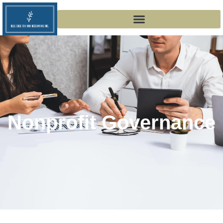
Nonprofit Governance