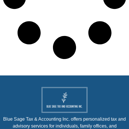
Blue Sage Tax & Accounting Inc. offers personalized tax and
advisory services for individuals, family offices, and