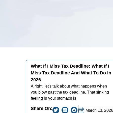
What If I Miss Tax Deadline: What If I
Miss Tax Deadline And What To Do In
2026
Alright, let's talk about what happens when
you blow past the tax deadline. That sinking
feeling in your stomach is
Share On:
March 13, 202