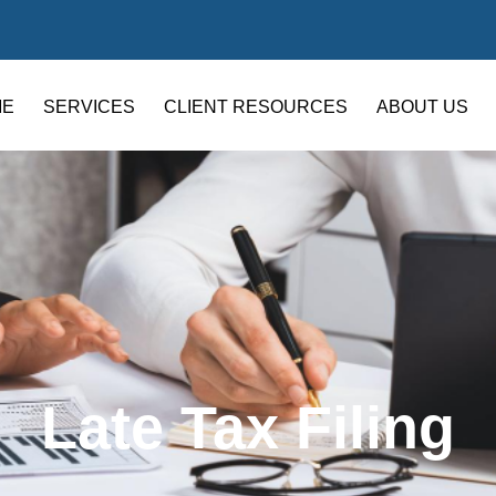
ME
SERVICES
CLIENT RESOURCES
ABOUT US
Late Tax Filing