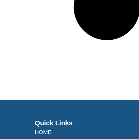
Quick Links
HOME