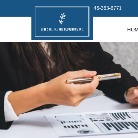
info@bluesage.tax
646-363-6771
HO