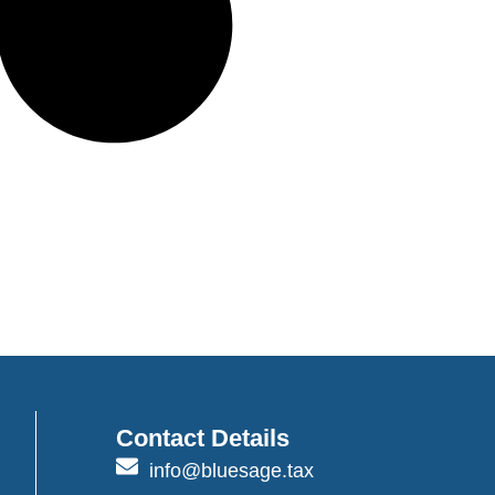
Contact Details
info@bluesage.tax