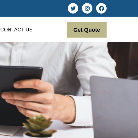
Get Quote
CONTACT US