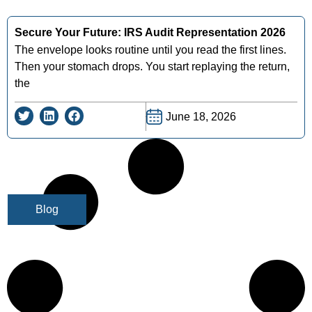
Secure Your Future: IRS Audit Representation 2026
The envelope looks routine until you read the first lines.
Then your stomach drops. You start replaying the return,
the
June 18, 2026
Blog