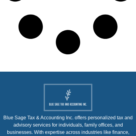
Blue Sage Tax & Accounting Inc. offers personalized tax and
advisory services for individuals, family offices, and
businesses. With expertise across industries like finance,