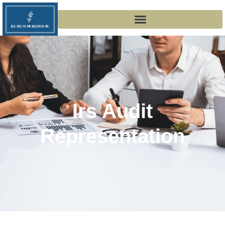
Irs Audit
Representation