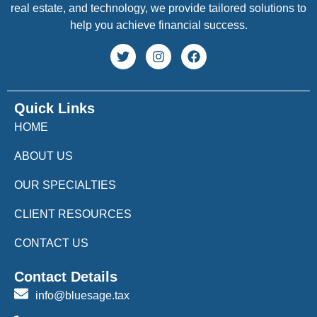
real estate, and technology, we provide tailored solutions to
help you achieve financial success.
Quick Links
HOME
ABOUT US
OUR SPECIALTIES
CLIENT RESOURCES
CONTACT US
Contact Details
info@bluesage.tax