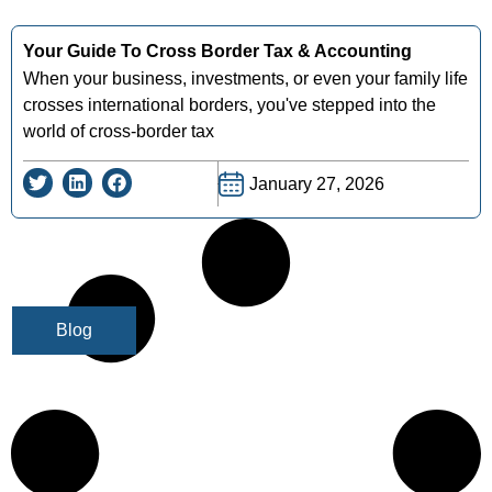
Your Guide To Cross Border Tax & Accounting
When your business, investments, or even your family life
crosses international borders, you've stepped into the
world of cross-border tax
January 27, 2026
Blog