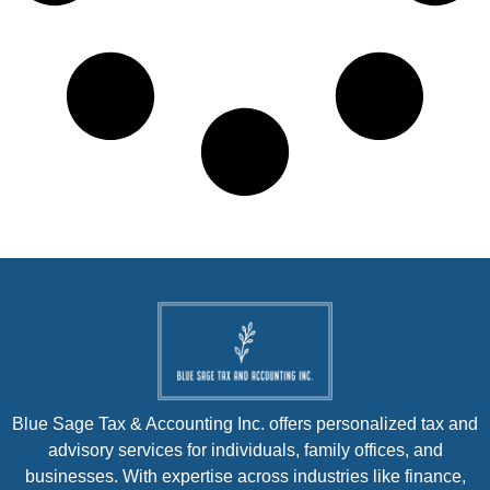
Blue Sage Tax & Accounting Inc. offers personalized tax and
advisory services for individuals, family offices, and
businesses. With expertise across industries like finance,