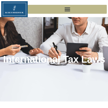
International Tax Laws