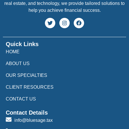
real estate, and technology, we provide tailored solutions to
help you achieve financial success.
Quick Links
HOME
ABOUT US
OUR SPECIALTIES
CLIENT RESOURCES
CONTACT US
Contact Details
info@bluesage.tax