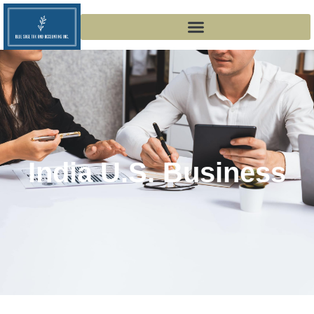
India U.s. Business