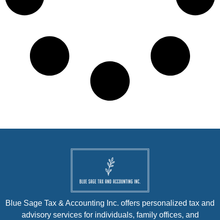
Blue Sage Tax & Accounting Inc. offers personalized tax and
advisory services for individuals, family offices, and