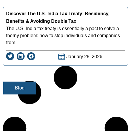
Discover The U.s.-India Tax Treaty: Residency,
Benefits & Avoiding Double Tax
The U.S.-India tax treaty is essentially a pact to solve a
thorny problem: how to stop individuals and companies
from
January 28, 2026
Blog