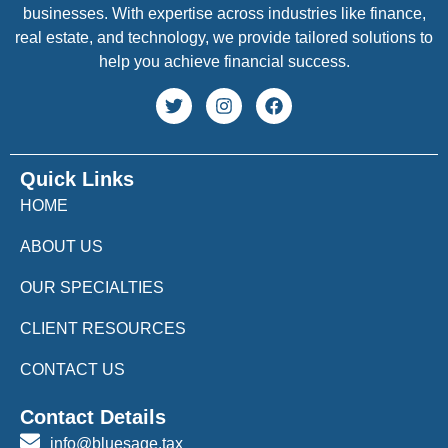
businesses. With expertise across industries like finance,
real estate, and technology, we provide tailored solutions to
help you achieve financial success.
Quick Links
HOME
ABOUT US
OUR SPECIALTIES
CLIENT RESOURCES
CONTACT US
Contact Details
info@bluesage.tax