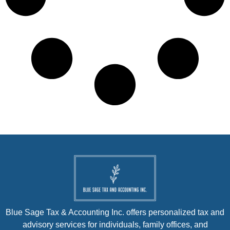
Blue Sage Tax & Accounting Inc. offers personalized tax and
advisory services for individuals, family offices, and