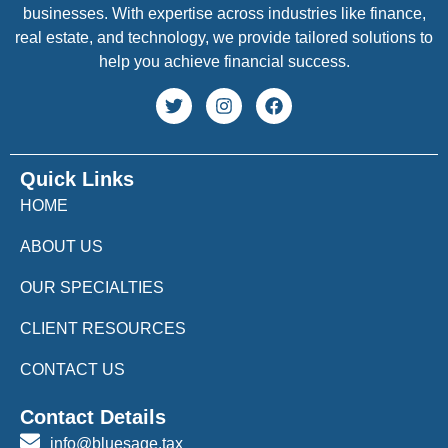
businesses. With expertise across industries like finance,
real estate, and technology, we provide tailored solutions to
help you achieve financial success.
Quick Links
HOME
ABOUT US
OUR SPECIALTIES
CLIENT RESOURCES
CONTACT US
Contact Details
info@bluesage.tax