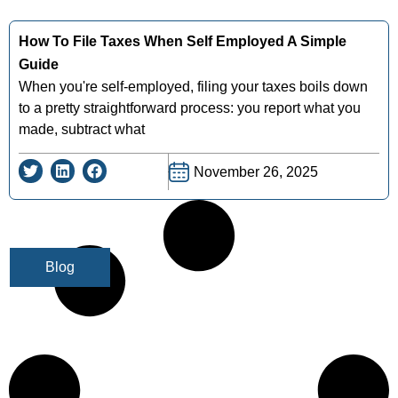
How To File Taxes When Self Employed A Simple
Guide
When you're self-employed, filing your taxes boils down
to a pretty straightforward process: you report what you
made, subtract what
November 26, 2025
Blog