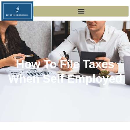
How To File Taxes
When Self Employed