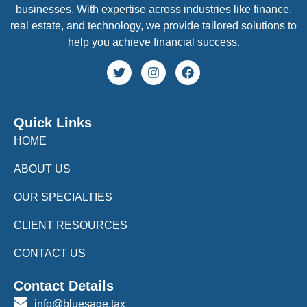
businesses. With expertise across industries like finance,
real estate, and technology, we provide tailored solutions to
help you achieve financial success.
Quick Links
HOME
ABOUT US
OUR SPECIALTIES
CLIENT RESOURCES
CONTACT US
Contact Details
info@bluesage.tax