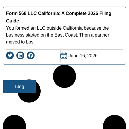
Form 568 LLC California: A Complete 2026 Filing
Guide
You formed an LLC outside California because the
business started on the East Coast. Then a partner
moved to Los
June 16, 2026
Blog