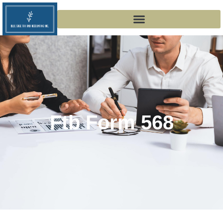
Ftb Form 568