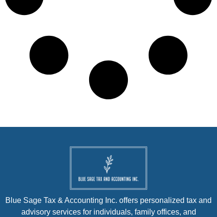
Blue Sage Tax & Accounting Inc. offers personalized tax and
advisory services for individuals, family offices, and