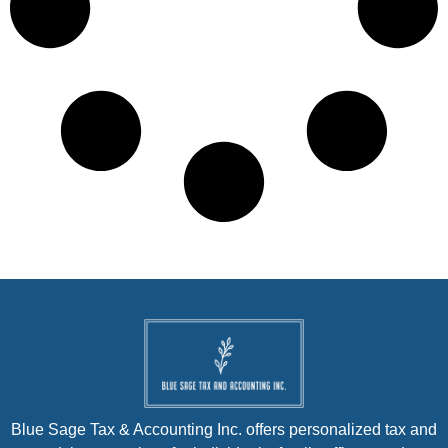
Blue Sage Tax & Accounting Inc. offers personalized tax and