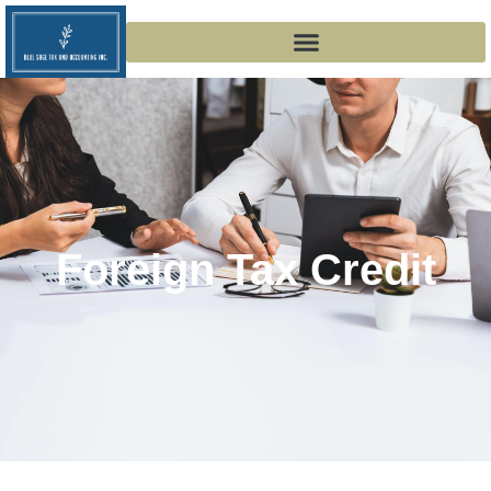
Foreign Tax Credit