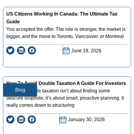
US Citizens Working In Canada: The Ultimate Tax
Guide
You accepted the offer. The role is stronger, the market is
bigger, and the move to Toronto, Vancouver, or Montreal
June 19, 2026
How To Avoid Double Taxation A Guide For Investors
Blog
Avoiding double taxation isn't about finding some
obscure loophole; it’s about smart, proactive planning. It
really comes down to structuring
January 30, 2026