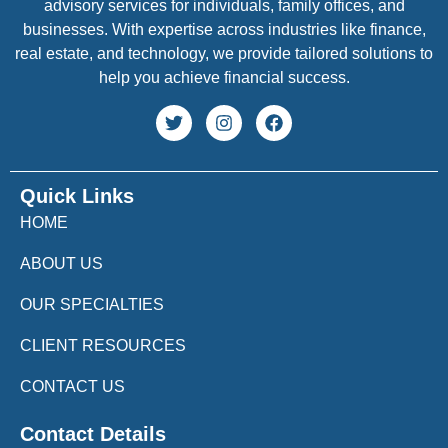
advisory services for individuals, family offices, and
businesses. With expertise across industries like finance,
real estate, and technology, we provide tailored solutions to
help you achieve financial success.
Quick Links
HOME
ABOUT US
OUR SPECIALTIES
CLIENT RESOURCES
CONTACT US
Contact Details