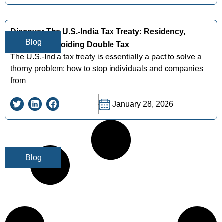
Discover The U.s.-India Tax Treaty: Residency,
Blog
Benefits & Avoiding Double Tax
The U.S.-India tax treaty is essentially a pact to solve a
thorny problem: how to stop individuals and companies
from
January 28, 2026
Blog