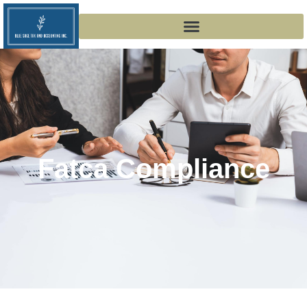
Fatca Compliance