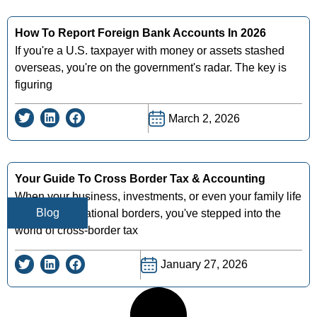
How To Report Foreign Bank Accounts In 2026
If you're a U.S. taxpayer with money or assets stashed
overseas, you're on the government's radar. The key is
figuring
March 2, 2026
Your Guide To Cross Border Tax & Accounting
When your business, investments, or even your family life
Blog
crosses international borders, you've stepped into the
world of cross-border tax
January 27, 2026