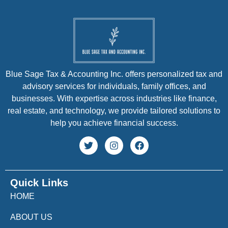
Blue Sage Tax & Accounting Inc. offers personalized tax and
advisory services for individuals, family offices, and
businesses. With expertise across industries like finance,
real estate, and technology, we provide tailored solutions to
help you achieve financial success.
Quick Links
HOME
ABOUT US