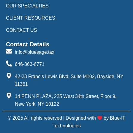
OUR SPECIALTIES
CLIENT RESOURCES
CONTACT US
Contact Details
info@bluesage.tax
646-363-6771
42-23 Francis Lewis Blvd, Suite M102, Bayside, NY
11361
14 PENN PLAZA, 225 West 34th Street, Floor 9,
New York, NY 10122
© 2025 All rights reserved | Designed with
by Blue-IT
Technologies