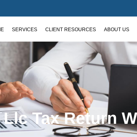
ME
SERVICES
CLIENT RESOURCES
ABOUT US
 Llc Tax Return W