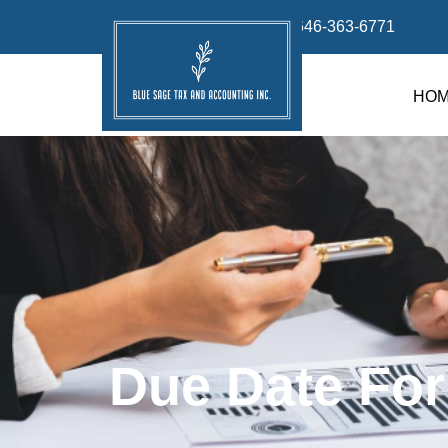
info@bluesage.tax
646-363-6771
HO
Due Date For