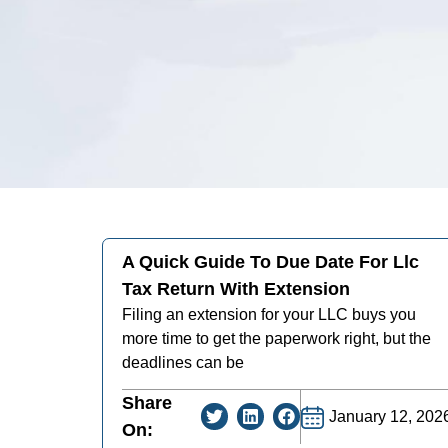
A Quick Guide To Due Date For Llc
Tax Return With Extension
Filing an extension for your LLC buys you
more time to get the paperwork right, but the
deadlines can be
Share
January 12, 202
On: