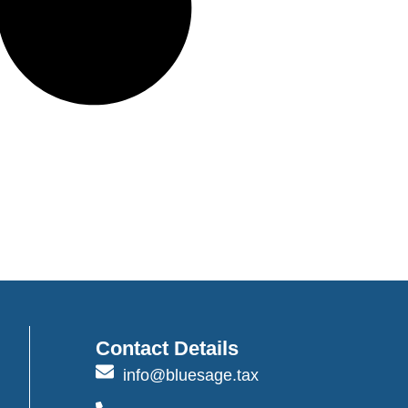
Contact Details
info@bluesage.tax