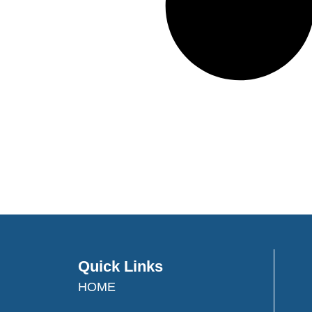
Quick Links
HOME