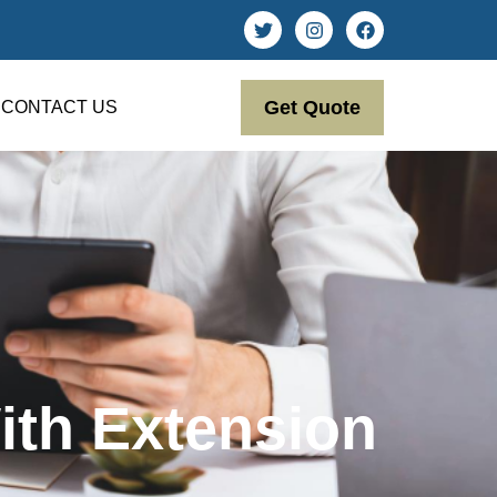
Get Quote
CONTACT US
ith Extension