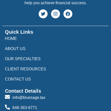
help you achieve financial success.
Quick Links
HOME
ABOUT US
OUR SPECIALTIES
CLIENT RESOURCES
CONTACT US
Contact Details
info@bluesage.tax
646-363-6771