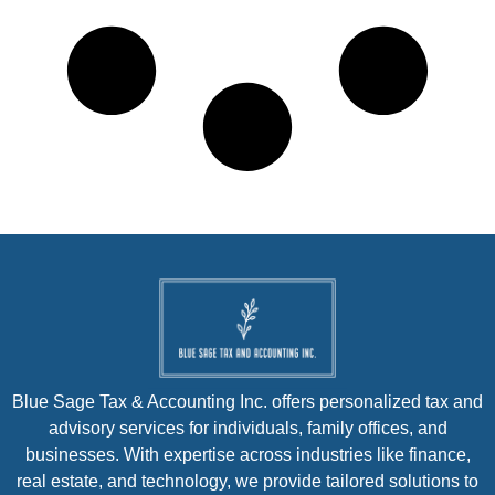
Blue Sage Tax & Accounting Inc. offers personalized tax and
advisory services for individuals, family offices, and
businesses. With expertise across industries like finance,
real estate, and technology, we provide tailored solutions to